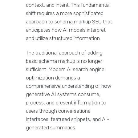
context, and intent. This fundamental
shift requires a more sophisticated
approach to schema markup SEO that
anticipates how AI models interpret
and utilize structured information.
The traditional approach of adding
basic schema markup is no longer
sufficient. Modern AI search engine
optimization demands a
comprehensive understanding of how
generative AI systems consume,
process, and present information to
users through conversational
interfaces, featured snippets, and AI-
generated summaries.