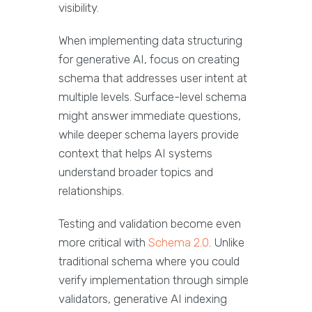
visibility.
When implementing data structuring
for generative AI, focus on creating
schema that addresses user intent at
multiple levels. Surface-level schema
might answer immediate questions,
while deeper schema layers provide
context that helps AI systems
understand broader topics and
relationships.
Testing and validation become even
more critical with
Schema 2.0
. Unlike
traditional schema where you could
verify implementation through simple
validators, generative AI indexing