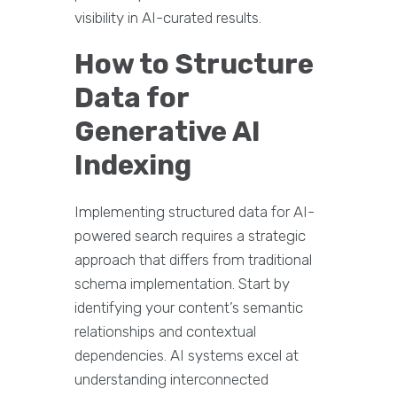
visibility in AI-curated results.
How to Structure
Data for
Generative AI
Indexing
Implementing structured data for AI-
powered search requires a strategic
approach that differs from traditional
schema implementation. Start by
identifying your content’s semantic
relationships and contextual
dependencies. AI systems excel at
understanding interconnected