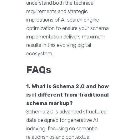
understand both the technical
requirements and strategic
implications of AI search engine
optimization to ensure your schema
implementation delivers maximum
results in this evolving digital
ecosystem.
FAQs
1. What is Schema 2.0 and how
is it different from traditional
schema markup?
Schema 2.0 is advanced structured
data designed for generative AI
indexing, focusing on semantic
relationships and contextual