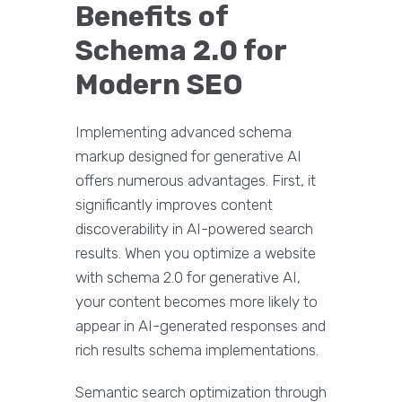
Benefits of
Schema 2.0 for
Modern SEO
Implementing advanced schema
markup designed for generative AI
offers numerous advantages. First, it
significantly improves content
discoverability in AI-powered search
results. When you optimize a website
with schema 2.0 for generative AI,
your content becomes more likely to
appear in AI-generated responses and
rich results schema implementations.
Semantic search optimization through