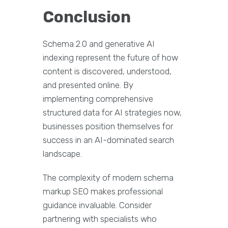
Conclusion
Schema 2.0 and generative AI
indexing represent the future of how
content is discovered, understood,
and presented online. By
implementing comprehensive
structured data for AI strategies now,
businesses position themselves for
success in an AI-dominated search
landscape.
The complexity of modern schema
markup SEO makes professional
guidance invaluable. Consider
partnering with specialists who