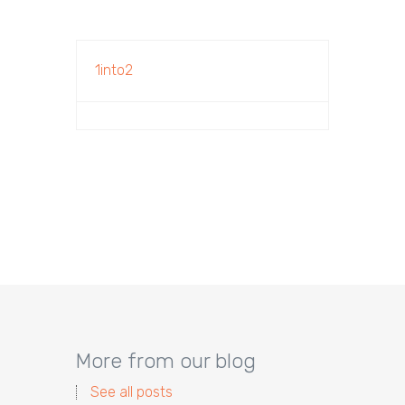
1into2
More from our blog
See all posts