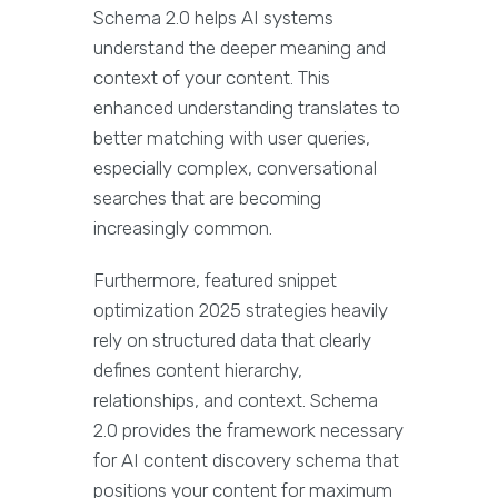
Schema 2.0 helps AI systems
understand the deeper meaning and
context of your content. This
enhanced understanding translates to
better matching with user queries,
especially complex, conversational
searches that are becoming
increasingly common.
Furthermore, featured snippet
optimization 2025 strategies heavily
rely on structured data that clearly
defines content hierarchy,
relationships, and context. Schema
2.0 provides the framework necessary
for AI content discovery schema that
positions your content for maximum