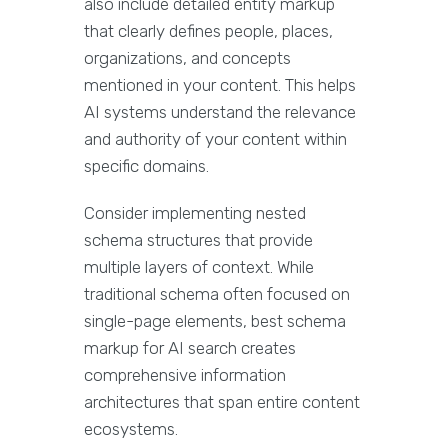
also include detailed entity markup
that clearly defines people, places,
organizations, and concepts
mentioned in your content. This helps
AI systems understand the relevance
and authority of your content within
specific domains.
Consider implementing nested
schema structures that provide
multiple layers of context. While
traditional schema often focused on
single-page elements, best schema
markup for AI search creates
comprehensive information
architectures that span entire content
ecosystems.