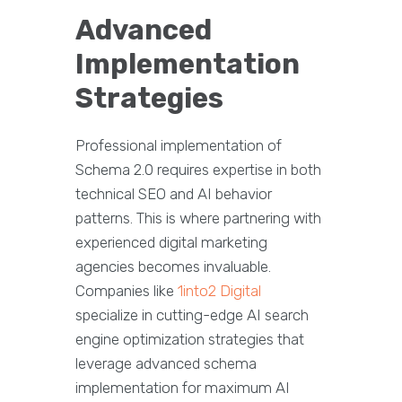
Advanced
Implementation
Strategies
Professional implementation of
Schema 2.0 requires expertise in both
technical SEO and AI behavior
patterns. This is where partnering with
experienced digital marketing
agencies becomes invaluable.
Companies like
1into2 Digital
specialize in cutting-edge AI search
engine optimization strategies that
leverage advanced schema
implementation for maximum AI