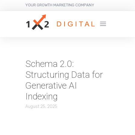
YOUR GROWTH MARKETING COMPANY
Schema 2.0:
Structuring Data for
Generative AI
Indexing
August 25, 2025