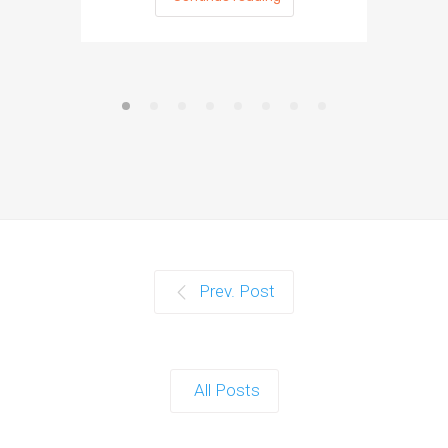
Prev. Post
All Posts