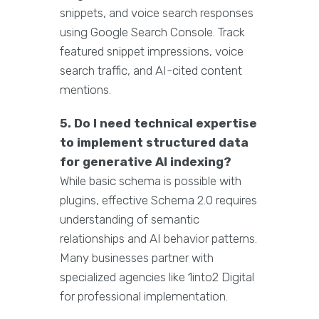
snippets, and voice search responses
using Google Search Console. Track
featured snippet impressions, voice
search traffic, and AI-cited content
mentions.
5. Do I need technical expertise
to implement structured data
for generative AI indexing?
While basic schema is possible with
plugins, effective Schema 2.0 requires
understanding of semantic
relationships and AI behavior patterns.
Many businesses partner with
specialized agencies like 1into2 Digital
for professional implementation.