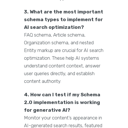
3. What are the most important
schema types to implement for
AI search optimization?
FAQ schema, Article schema,
Organization schema, and nested
Entity markup are crucial for AI search
optimization. These help AI systems
understand content context, answer
user queries directly, and establish
content authority.
4. How can I test if my Schema
2.0 implementation is working
for generative AI?
Monitor your content’s appearance in
AI-generated search results, featured