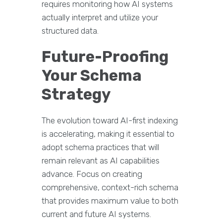
requires monitoring how AI systems
actually interpret and utilize your
structured data.
Future-Proofing
Your Schema
Strategy
The evolution toward AI-first indexing
is accelerating, making it essential to
adopt schema practices that will
remain relevant as AI capabilities
advance. Focus on creating
comprehensive, context-rich schema
that provides maximum value to both
current and future AI systems.