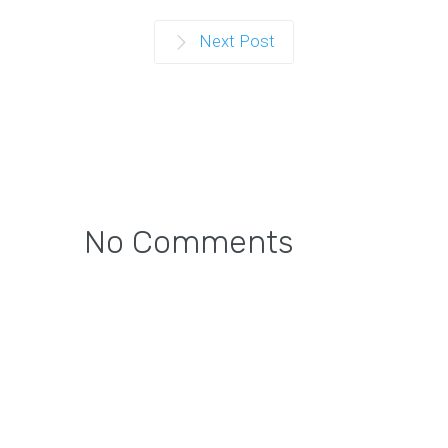
Next Post
No Comments