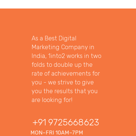
As a Best Digital
Marketing Company in
India, 1into2 works in two
folds to double up the
rate of achievements for
you - we strive to give
you the results that you
are looking for!
+91 9725668623
MON–FRI 10AM–7PM