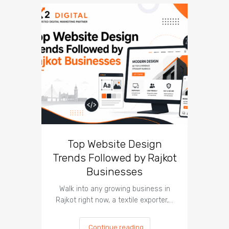
Top Website Design
Br
Trends Followed by Rajkot
Lesso
Businesses
Can
Walk into any growing business in
In 2026, 
Rajkot right now, a textile exporter,…
most
Continue reading