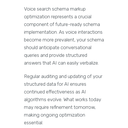
Voice search schema markup
optimization represents a crucial
component of future-ready schema
implementation. As voice interactions
become more prevalent, your schema
should anticipate conversational
queries and provide structured
answers that AI can easily verbalize.
Regular auditing and updating of your
structured data for AI ensures
continued effectiveness as AI
algorithms evolve. What works today
may require refinement tomorrow,
making ongoing optimization
essential.