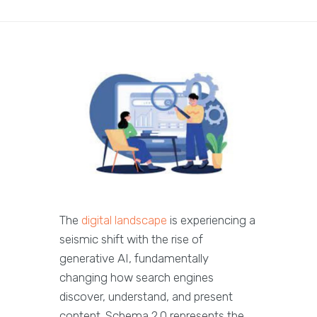
The
digital landscape
is experiencing a
seismic shift with the rise of
generative AI, fundamentally
changing how search engines
discover, understand, and present
content. Schema 2.0 represents the