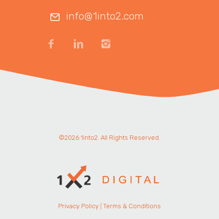
info@1into2.com
©2026 1into2. All Rights Reserved.
Privacy Policy
|
Terms & Conditions