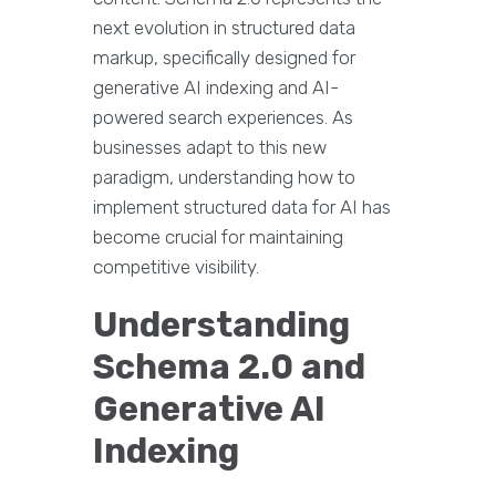
next evolution in structured data
markup, specifically designed for
generative AI indexing and AI-
powered search experiences. As
businesses adapt to this new
paradigm, understanding how to
implement structured data for AI has
become crucial for maintaining
competitive visibility.
Understanding
Schema 2.0 and
Generative AI
Indexing