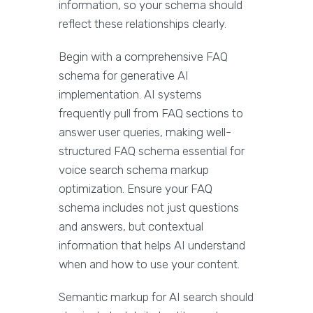
information, so your schema should
reflect these relationships clearly.
Begin with a comprehensive FAQ
schema for generative AI
implementation. AI systems
frequently pull from FAQ sections to
answer user queries, making well-
structured FAQ schema essential for
voice search schema markup
optimization. Ensure your FAQ
schema includes not just questions
and answers, but contextual
information that helps AI understand
when and how to use your content.
Semantic markup for AI search should