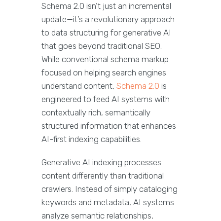
Schema 2.0 isn’t just an incremental
update—it’s a revolutionary approach
to data structuring for generative AI
that goes beyond traditional SEO.
While conventional schema markup
focused on helping search engines
understand content,
Schema 2.0
is
engineered to feed AI systems with
contextually rich, semantically
structured information that enhances
AI-first indexing capabilities.
Generative AI indexing processes
content differently than traditional
crawlers. Instead of simply cataloging
keywords and metadata, AI systems
analyze semantic relationships,