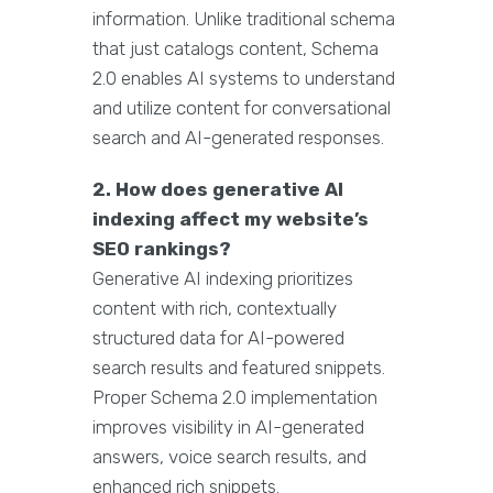
information. Unlike traditional schema
that just catalogs content, Schema
2.0 enables AI systems to understand
and utilize content for conversational
search and AI-generated responses.
2. How does generative AI
indexing affect my website’s
SEO rankings?
Generative AI indexing prioritizes
content with rich, contextually
structured data for AI-powered
search results and featured snippets.
Proper Schema 2.0 implementation
improves visibility in AI-generated
answers, voice search results, and
enhanced rich snippets.