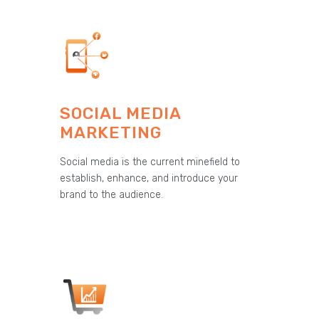
SOCIAL MEDIA
MARKETING
Social media is the current minefield to
establish, enhance, and introduce your
brand to the audience.