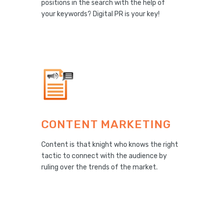
positions in the search with the help of
your keywords? Digital PR is your key!
CONTENT MARKETING
Content is that knight who knows the right
tactic to connect with the audience by
ruling over the trends of the market.