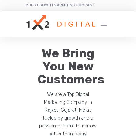
YOUR GROWTH MARKETING COMPANY
We Bring
You New
Customers
We are a Top Digital
Marketing Company In
Rajkot, Gujarat, India ,
fueled by growth and a
passion to make tomorrow
better than today!