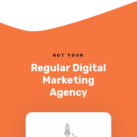
NOT YOUR
Regular Digital
Marketing
Agency