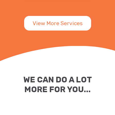
View More Services
WE CAN DO A LOT
MORE FOR YOU...