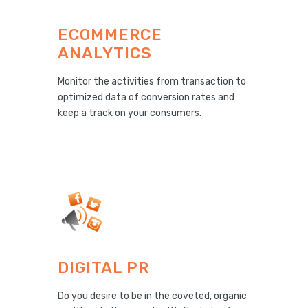
ECOMMERCE
ANALYTICS
Monitor the activities from transaction to
optimized data of conversion rates and
keep a track on your consumers.
DIGITAL PR
Do you desire to be in the coveted, organic