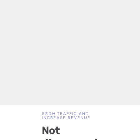
GROW TRAFFIC AND
INCREASE REVENUE
Not