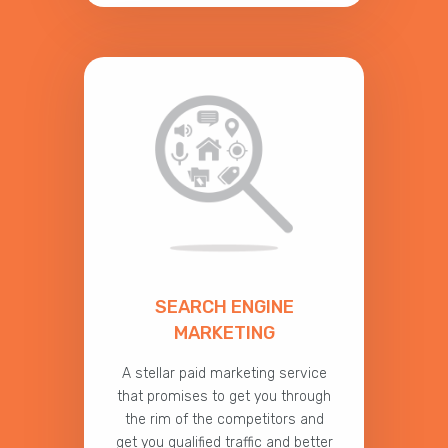
SEARCH ENGINE
MARKETING
A stellar paid marketing service
that promises to get you through
the rim of the competitors and
get you qualified traffic and better