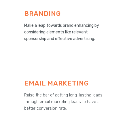
BRANDING
Make a leap towards brand enhancing by
considering elements like relevant
sponsorship and effective advertising.
EMAIL MARKETING
Raise the bar of getting long-lasting leads
through email marketing leads to have a
better conversion rate.