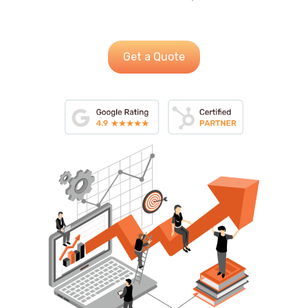
Get a Quote