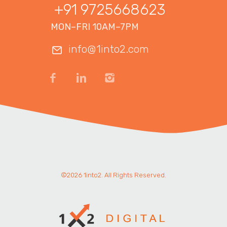
+91 9725668623
MON–FRI 10AM–7PM
info@1into2.com
©2026 1into2. All Rights Reserved.