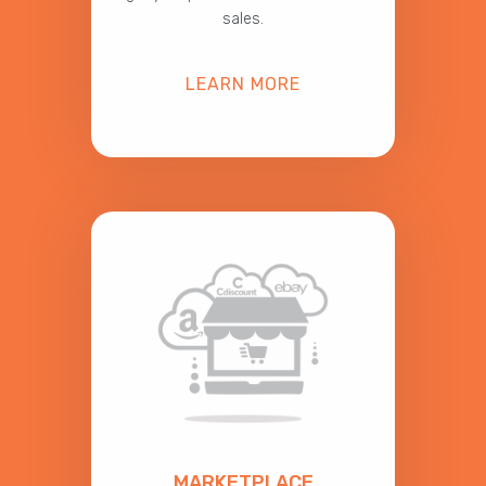
sales.
LEARN MORE
MARKETPLACE