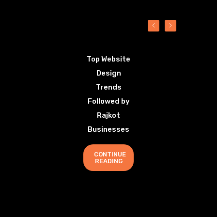
Top Website
Design
Trends
Followed by
Rajkot
Businesses
CONTINUE
READING