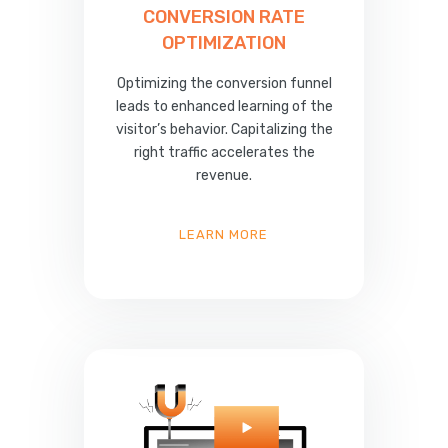
CONVERSION RATE
OPTIMIZATION
Optimizing the conversion funnel
leads to enhanced learning of the
visitor’s behavior. Capitalizing the
right traffic accelerates the
revenue.
LEARN MORE