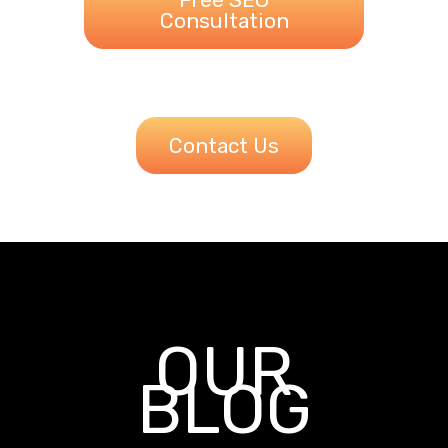
Consultation
Contact Us
OUR
BLOG