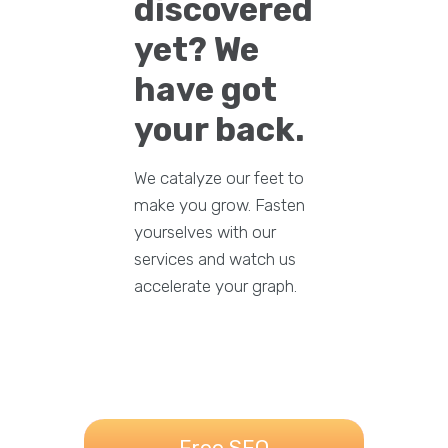
discovered
yet? We
have got
your back.
We catalyze our feet to
make you grow. Fasten
yourselves with our
services and watch us
accelerate your graph.
Free SEO