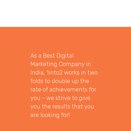
As a Best Digital
Marketing Company in
India, 1into2 works in two
folds to double up the
rate of achievements for
you - we strive to give
you the results that you
are looking for!