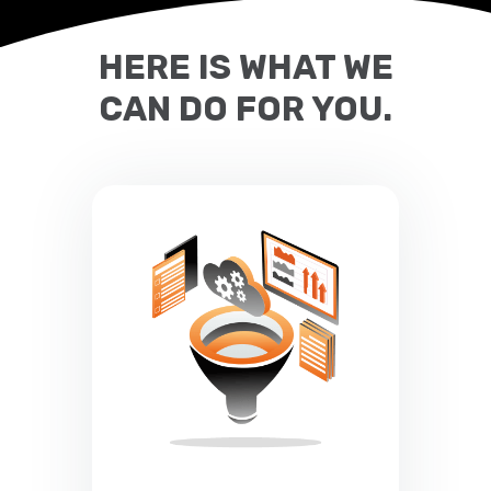
HERE IS WHAT WE
CAN DO FOR YOU.