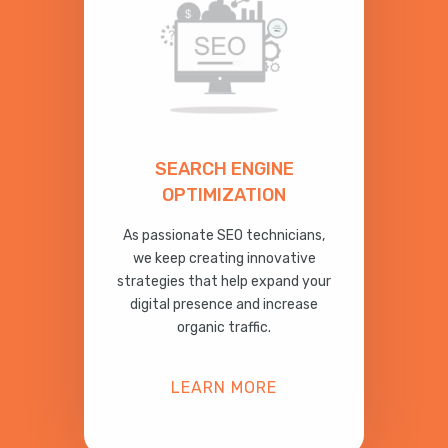
SEARCH ENGINE
OPTIMIZATION
As passionate SEO technicians,
we keep creating innovative
strategies that help expand your
digital presence and increase
organic traffic.
LEARN MORE