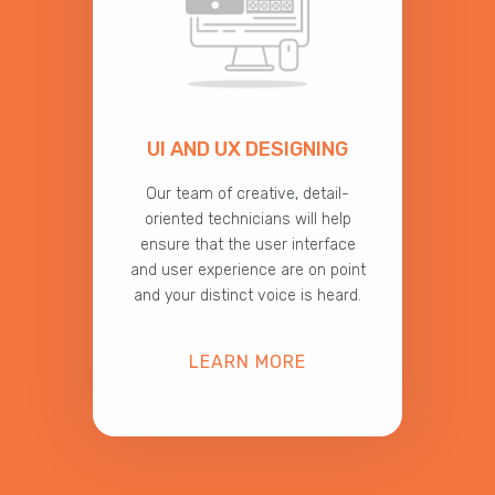
UI AND UX DESIGNING
Our team of creative, detail-
oriented technicians will help
ensure that the user interface
and user experience are on point
and your distinct voice is heard.
LEARN MORE