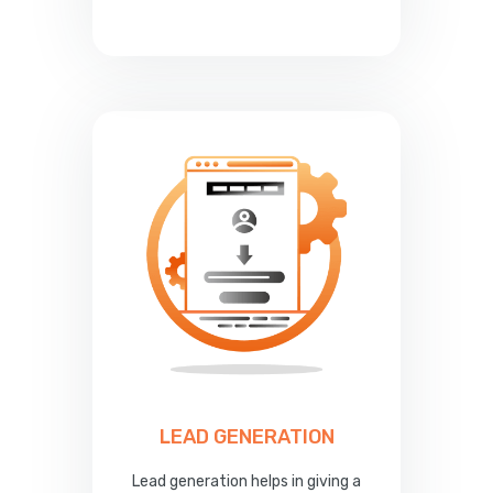
LEAD GENERATION
Lead generation helps in giving a