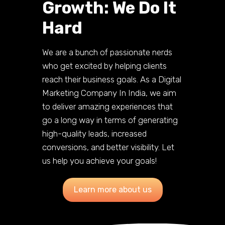
Growth: We Do It
Hard
We are a bunch of passionate nerds
who get excited by helping clients
reach their business goals. As a Digital
Marketing Company In India, we aim
to deliver amazing experiences that
go a long way in terms of generating
high-quality leads, increased
conversions, and better visibility. Let
us help you achieve your goals!
Learn more about us