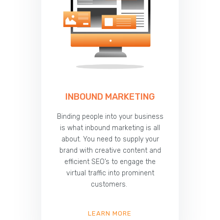
INBOUND MARKETING
Binding people into your business
is what inbound marketing is all
about. You need to supply your
brand with creative content and
efficient SEO’s to engage the
virtual traffic into prominent
customers.
LEARN MORE