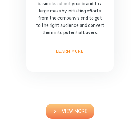
basic idea about your brand to a
large mass by initiating efforts
from the company’s end to get
to the right audience and convert
them into potential buyers.
LEARN MORE
VIEW MORE