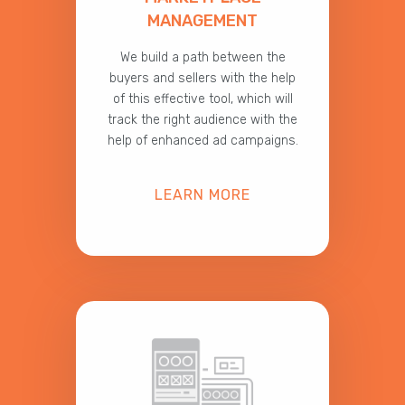
MANAGEMENT
We build a path between the
buyers and sellers with the help
of this effective tool, which will
track the right audience with the
help of enhanced ad campaigns.
LEARN MORE