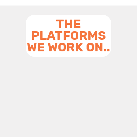
THE
PLATFORMS
WE WORK ON..