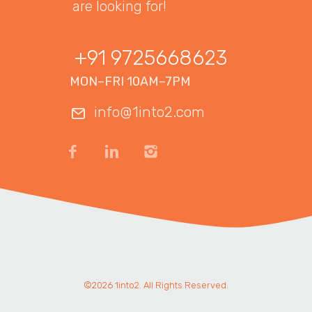
are looking for!
+91 9725668623
MON–FRI 10AM–7PM
info@1into2.com
©2026 1into2. All Rights Reserved.