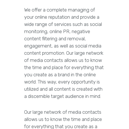
We offer a complete managing of
your online reputation and provide a
wide range of services such as social
monitoring, online PR, negative
content filtering and removal,
engagement, as well as social media
content promotion. Our large network
of media contacts allows us to know
the time and place for everything that
you create as a brand in the online
world. This way, every opportunity is
utilized and all content is created with
a discernible target audience in mind.
Our large network of media contacts
allows us to know the time and place
for everything that you create as a