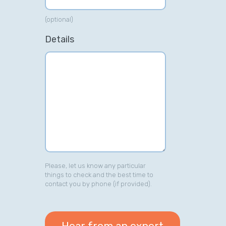
(optional)
Details
Please, let us know any particular
things to check and the best time to
contact you by phone (if provided).