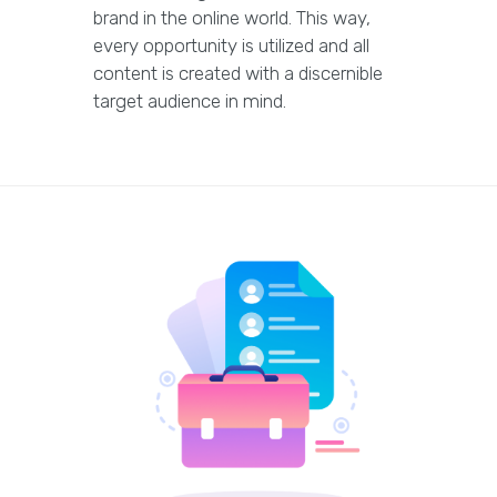
brand in the online world. This way,
every opportunity is utilized and all
content is created with a discernible
target audience in mind.