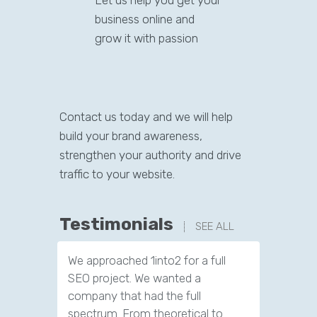
Let us help you get your
business online and
grow it with passion
Contact us today and we will help
build your brand awareness,
strengthen your authority and drive
traffic to your website.
Testimonials
SEE ALL
We approached 1into2 for a full
SEO project. We wanted a
company that had the full
spectrum. From theoretical to