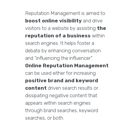
Reputation Management is aimed to
boost online visibility
and drive
visitors to a website by assisting
the
reputation of a business
within
search engines. It helps foster a
debate by enhancing conversation
and “influencing the influencer”.
Online Reputation Management
can be used either for increasing
positive brand and keyword
content
driven search results or
dissipating negative content that
appears within search engines
through brand searches, keyword
searches, or both.