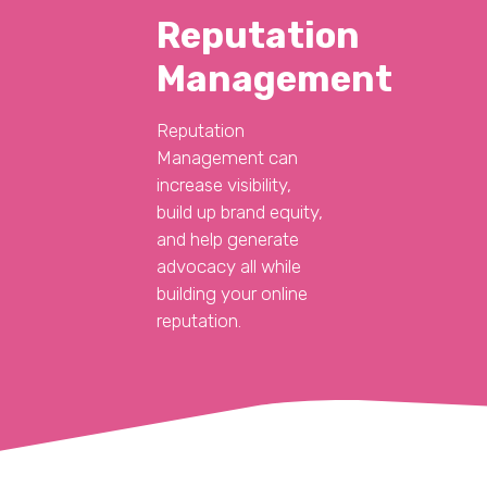
Reputation
Management
Reputation
Management can
increase visibility,
build up brand equity,
and help generate
advocacy all while
building your online
reputation.