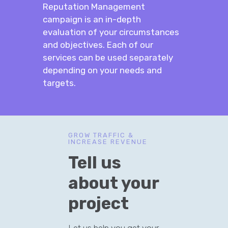
Reputation Management
campaign is an in-depth
evaluation of your circumstances
and objectives. Each of our
services can be used separately
depending on your needs and
targets.
GROW TRAFFIC &
INCREASE REVENUE
Tell us
about your
project