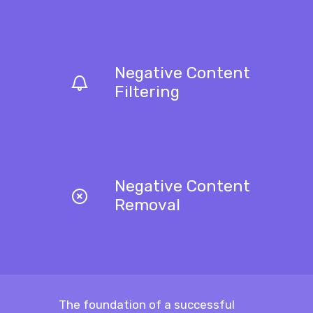
Negative Content
Filtering
Negative Content
Removal
The foundation of a successful