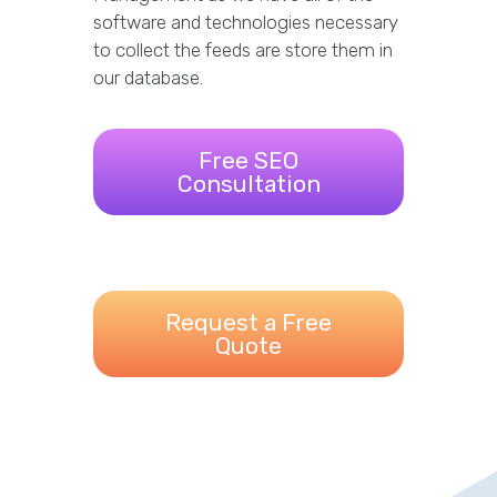
software and technologies necessary
to collect the feeds are store them in
our database.
Free SEO
Consultation
Request a Free
Quote