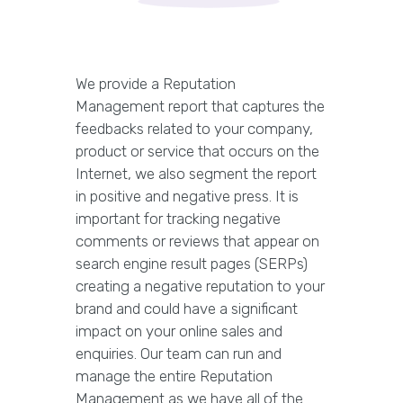
We provide a Reputation
Management report that captures the
feedbacks related to your company,
product or service that occurs on the
Internet, we also segment the report
in positive and negative press. It is
important for tracking negative
comments or reviews that appear on
search engine result pages (SERPs)
creating a negative reputation to your
brand and could have a significant
impact on your online sales and
enquiries. Our team can run and
manage the entire Reputation
Management as we have all of the