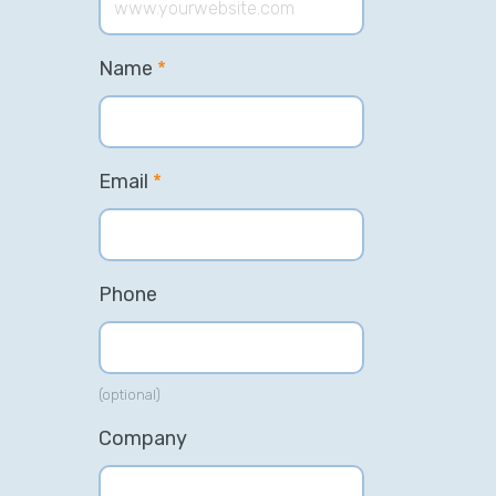
Name
*
Email
*
Phone
(optional)
Company