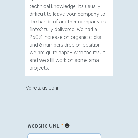
technical knowledge. Its usually
difficult to leave your company to
the hands of another company but
1into2 fully delivered. We had a
250% increase on organic clicks
and 6 numbers drop on position.
We are quite happy with the result
and we still work on some small
projects.
Venetakis John
Website URL
*