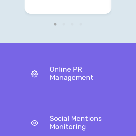
Online PR
Management
Social Mentions
Monitoring