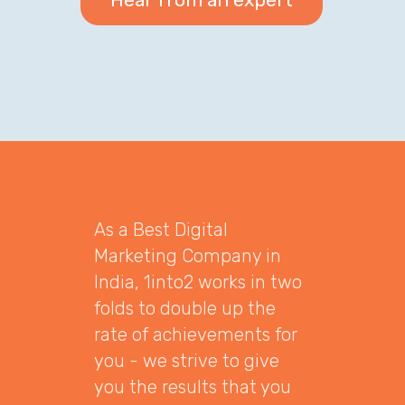
As a Best Digital
Marketing Company in
India, 1into2 works in two
folds to double up the
rate of achievements for
you - we strive to give
you the results that you