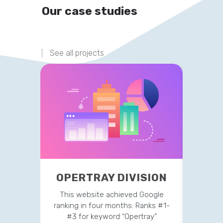
Our case studies
See all projects
OPERTRAY DIVISION
TR
This website achieved Google
This 
ranking in four months: Ranks #1-
strateg
#3 for keyword “Opertray”
v