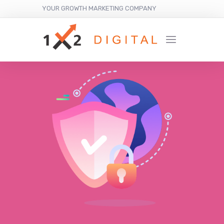
YOUR GROWTH MARKETING COMPANY