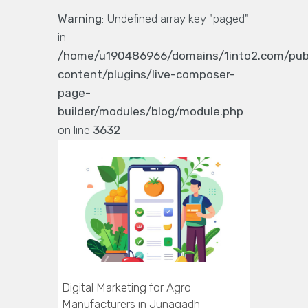
Warning
: Undefined array key "paged"
in
/home/u190486966/domains/1into2.com/pub
content/plugins/live-composer-
page-
builder/modules/blog/module.php
on line
3632
Digital Marketing for Agro
Manufacturers in Junagadh