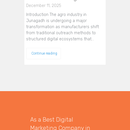
December 11, 2025
Introduction The agro industry in
Junagadh is undergoing a major
transformation as manufacturers shift
from traditional outreach methods to
structured digital ecosystems that…
Continue reading
As a Best Digital
Marketing Company in