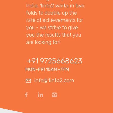
India, 1into2 works in two
folds to double up the
rate of achievements for
you - we strive to give
you the results that you
are looking for!
+91 9725668623
MON–FRI 10AM–7PM
info@1into2.com