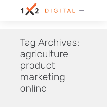
YOUR GROWTH MARKETING COMPANY
Tag Archives:
agriculture
product
marketing
online