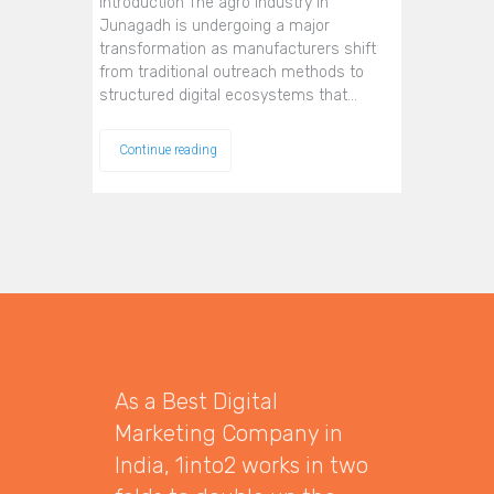
Introduction The agro industry in
Junagadh is undergoing a major
transformation as manufacturers shift
from traditional outreach methods to
structured digital ecosystems that…
Continue reading
As a Best Digital
Marketing Company in
India, 1into2 works in two