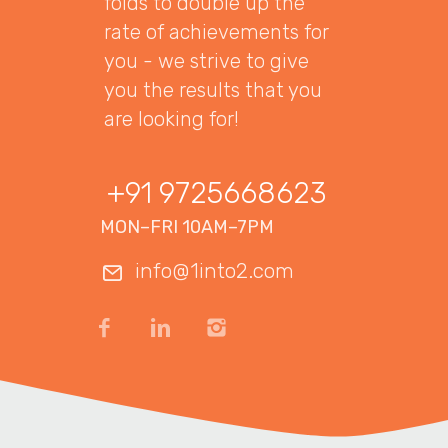
folds to double up the
rate of achievements for
you - we strive to give
you the results that you
are looking for!
+91 9725668623
MON–FRI 10AM–7PM
info@1into2.com