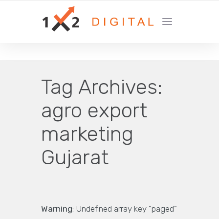
YOUR GROWTH MARKETING COMPANY
Tag Archives:
agro export
marketing
Gujarat
Warning
: Undefined array key "paged"