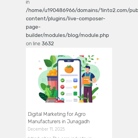
in
/home/u190486966/domains/1into2.com/pub
content/plugins/live-composer-
page-
builder/modules/blog/module.php
on line
3632
Digital Marketing for Agro
Manufacturers in Junagadh
December 11, 2025