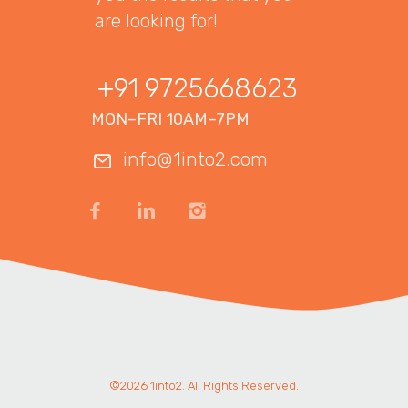
are looking for!
+91 9725668623
MON–FRI 10AM–7PM
info@1into2.com
©2026 1into2. All Rights Reserved.