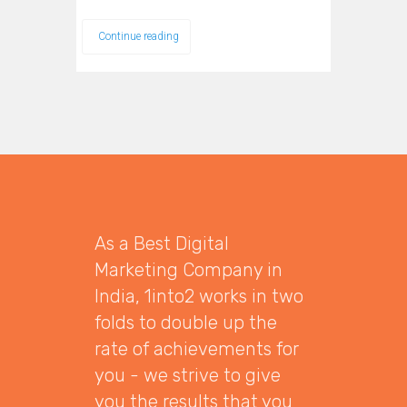
Continue reading
As a Best Digital
Marketing Company in
India, 1into2 works in two
folds to double up the
rate of achievements for
you - we strive to give
you the results that you