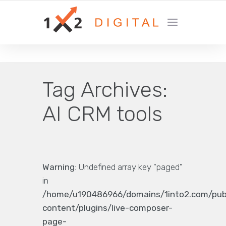
YOUR GROWTH MARKETING COMPANY
Tag Archives:
AI CRM tools
Warning
: Undefined array key "paged"
in
/home/u190486966/domains/1into2.com/pub
content/plugins/live-composer-
page-