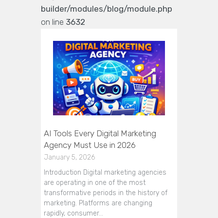
builder/modules/blog/module.php
on line
3632
AI Tools Every Digital Marketing
Agency Must Use in 2026
January 5, 2026
Introduction Digital marketing agencies
are operating in one of the most
transformative periods in the history of
marketing. Platforms are changing
rapidly, consumer…