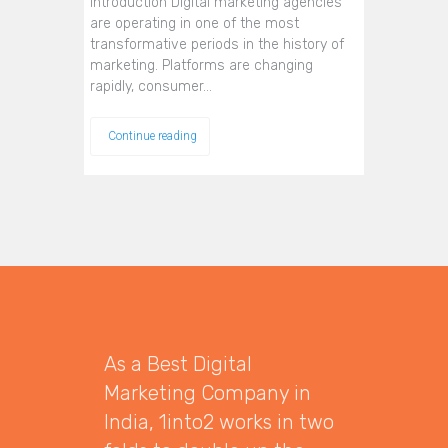
Introduction Digital marketing agencies
are operating in one of the most
transformative periods in the history of
marketing. Platforms are changing
rapidly, consumer…
Continue reading
As a Best Digital
Marketing Company in
India, 1into2 works in two