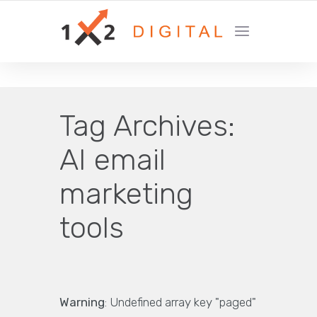
YOUR GROWTH MARKETING COMPANY
Tag Archives:
AI email
marketing
tools
Warning
: Undefined array key "paged"