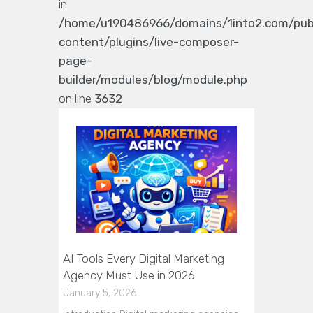
in
/home/u190486966/domains/1into2.com/pub
content/plugins/live-composer-
page-
builder/modules/blog/module.php
on line
3632
AI Tools Every Digital Marketing
Agency Must Use in 2026
January 5, 2026