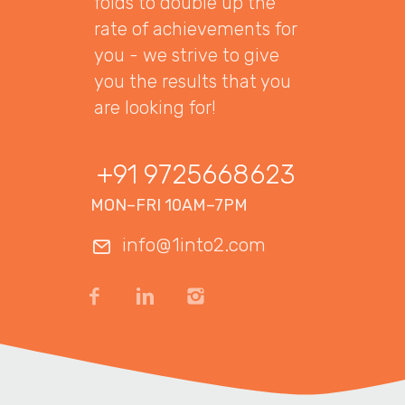
folds to double up the
rate of achievements for
you - we strive to give
you the results that you
are looking for!
+91 9725668623
MON–FRI 10AM–7PM
info@1into2.com