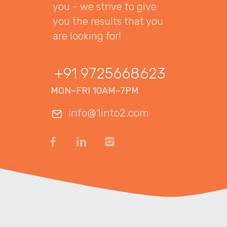
you - we strive to give
you the results that you
are looking for!
+91 9725668623
MON–FRI 10AM–7PM
info@1into2.com