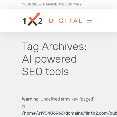
YOUR GROWTH MARKETING COMPANY
Tag Archives:
AI powered
SEO tools
Warning
: Undefined array key "paged"
in
/home/u190486966/domains/1into2.com/pub