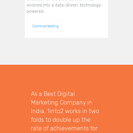
evolved into a data-driven, technology-
powered…
Continue reading
As a Best Digital
Marketing Company in
India, 1into2 works in two
folds to double up the
rate of achievements for