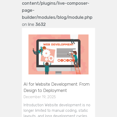
content/plugins/live-composer-
page-
builder/modules/blog/module.php
on line
3632
AI for Website Development: From
Design to Deployment
December 19, 2025
Introduction Website development is no
longer limited to manual coding, static
layouts, and long development cycles.