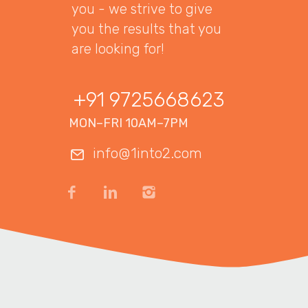
you - we strive to give
you the results that you
are looking for!
+91 9725668623
MON–FRI 10AM–7PM
info@1into2.com