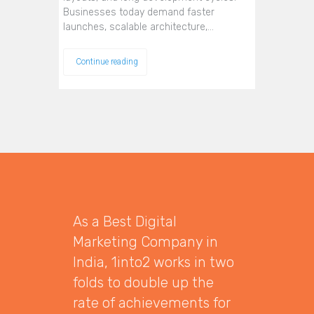
Businesses today demand faster
launches, scalable architecture,…
Continue reading
As a Best Digital
Marketing Company in
India, 1into2 works in two
folds to double up the
rate of achievements for