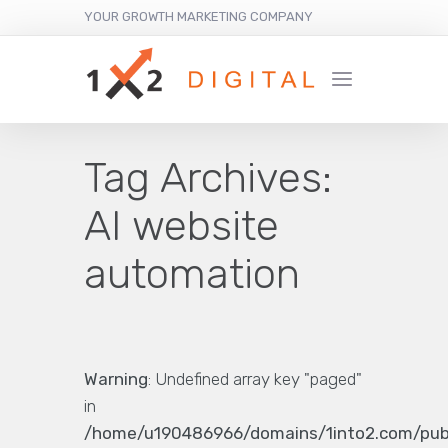
YOUR GROWTH MARKETING COMPANY
Tag Archives:
AI website
automation
Warning
: Undefined array key "paged"
in
/home/u190486966/domains/1into2.com/pub