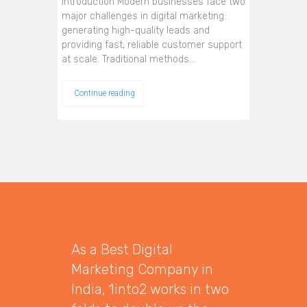
Introduction Modern businesses face two
major challenges in digital marketing:
generating high-quality leads and
providing fast, reliable customer support
at scale. Traditional methods…
Continue reading
As a Best Digital
Marketing Company in
India, 1into2 works in two