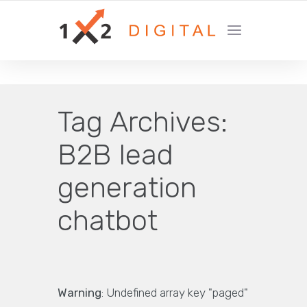
YOUR GROWTH MARKETING COMPANY
Tag Archives:
B2B lead
generation
chatbot
Warning
: Undefined array key "paged"