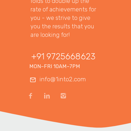
folds to double up the
rate of achievements for
you - we strive to give
you the results that you
are looking for!
+91 9725668623
MON–FRI 10AM–7PM
info@1into2.com