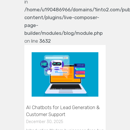
in
/home/u190486966/domains/1into2.com/pub
content/plugins/live-composer-
page-
builder/modules/blog/module.php
on line
3632
AI Chatbots for Lead Generation &
Customer Support
December 30, 2025