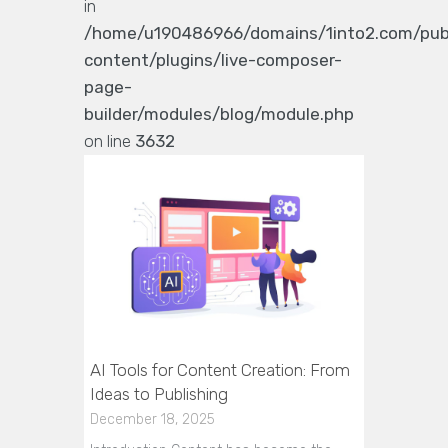
in
/home/u190486966/domains/1into2.com/pub
content/plugins/live-composer-
page-
builder/modules/blog/module.php
on line
3632
AI Tools for Content Creation: From
Ideas to Publishing
December 18, 2025