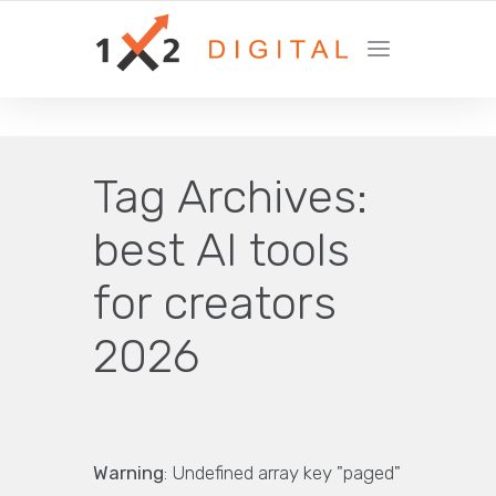
YOUR GROWTH MARKETING COMPANY
Tag Archives:
best AI tools
for creators
2026
Warning
: Undefined array key "paged"