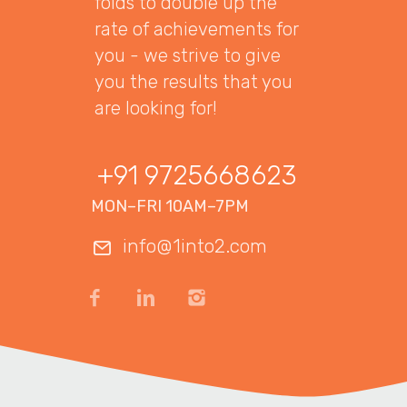
folds to double up the
rate of achievements for
you - we strive to give
you the results that you
are looking for!
+91 9725668623
MON–FRI 10AM–7PM
info@1into2.com