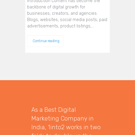
Introduction Content has become the
backbone of digital growth for
businesses, creators, and agencies.
Blogs, websites, social media posts, paid
advertisements, product listings,…
Continue reading
As a Best Digital
Marketing Company in
India, 1into2 works in two