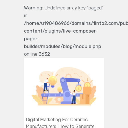
Warning
: Undefined array key "paged"
in
/home/u190486966/domains/1into2.com/pub
content/plugins/live-composer-
page-
builder/modules/blog/module.php
on line
3632
Digital Marketing For Ceramic
Manufacturers: How to Generate