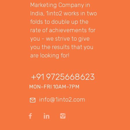
Marketing Company in
India, 1into2 works in two
folds to double up the
rate of achievements for
you - we strive to give
you the results that you
are looking for!
+91 9725668623
MON–FRI 10AM–7PM
info@1into2.com