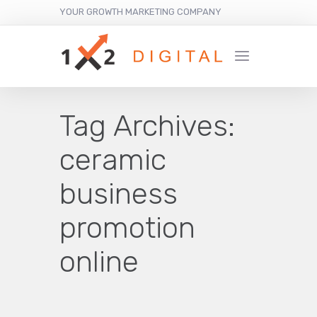
YOUR GROWTH MARKETING COMPANY
Tag Archives:
ceramic
business
promotion
online