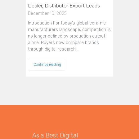
Dealer, Distributor Export Leads
December 10, 2025
Introduction For today’s global ceramic
manufacturers landscape, competition is
no longer defined by production output
alone. Buyers now compare brands
through digital research…
Continue reading
As a Best Digital