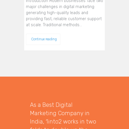
Introduction Modern businesses face two
major challenges in digital marketing:
generating high-quality leads and
providing fast, reliable customer support
at scale. Traditional methods…
Continue reading
As a Best Digital
Marketing Company in
India, 1into2 works in two