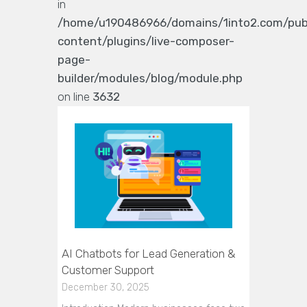
in
/home/u190486966/domains/1into2.com/pub
content/plugins/live-composer-
page-
builder/modules/blog/module.php
on line
3632
AI Chatbots for Lead Generation &
Customer Support
December 30, 2025