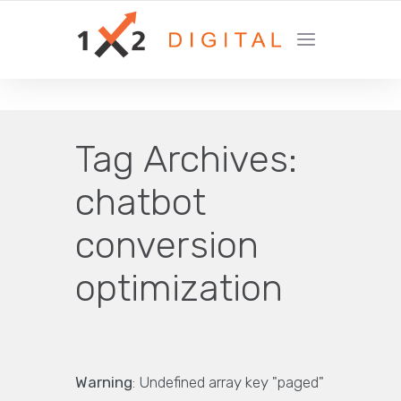
YOUR GROWTH MARKETING COMPANY
Tag Archives:
chatbot
conversion
optimization
Warning
: Undefined array key "paged"