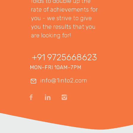
folds to double up the
rate of achievements for
you - we strive to give
you the results that you
are looking for!
+91 9725668623
MON–FRI 10AM–7PM
info@1into2.com