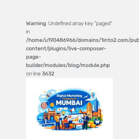
Warning
: Undefined array key "paged"
in
/home/u190486966/domains/1into2.com/pub
content/plugins/live-composer-
page-
builder/modules/blog/module.php
on line
3632