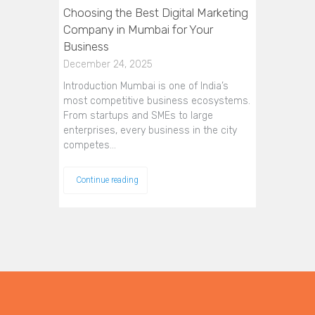
Choosing the Best Digital Marketing
Company in Mumbai for Your
Business
December 24, 2025
Introduction Mumbai is one of India’s
most competitive business ecosystems.
From startups and SMEs to large
enterprises, every business in the city
competes…
Continue reading