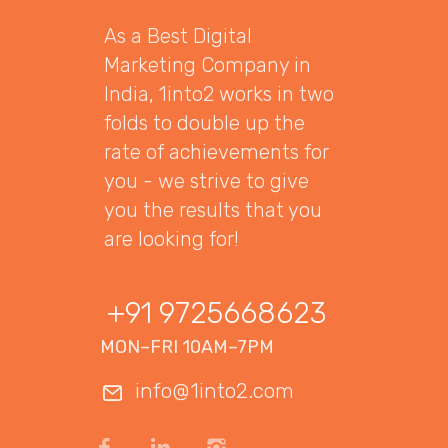
As a Best Digital
Marketing Company in
India, 1into2 works in two
folds to double up the
rate of achievements for
you - we strive to give
you the results that you
are looking for!
+91 9725668623
MON–FRI 10AM–7PM
info@1into2.com