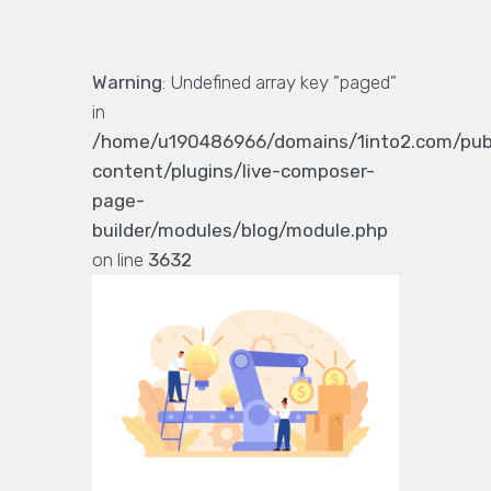
Warning
: Undefined array key "paged"
in
/home/u190486966/domains/1into2.com/pub
content/plugins/live-composer-
page-
builder/modules/blog/module.php
on line
3632