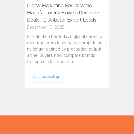
Digital Marketing For Ceramic
Manufacturers: How to Generate
Dealer, Distributor Export Leads
December 10, 2025
Introduction For today’s global ceramic
manufacturers landscape, competition is
no longer defined by production output
alone. Buyers now compare brands
through digital research…
Continue reading