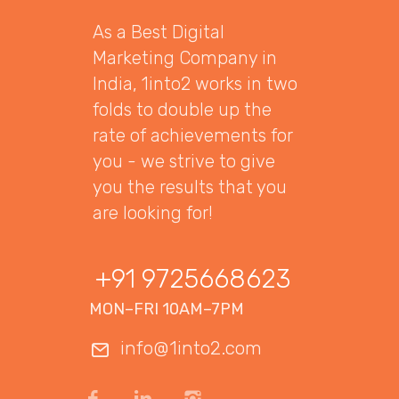
As a Best Digital
Marketing Company in
India, 1into2 works in two
folds to double up the
rate of achievements for
you - we strive to give
you the results that you
are looking for!
+91 9725668623
MON–FRI 10AM–7PM
info@1into2.com