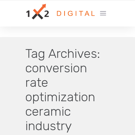
YOUR GROWTH MARKETING COMPANY
Tag Archives:
conversion
rate
optimization
ceramic
industry