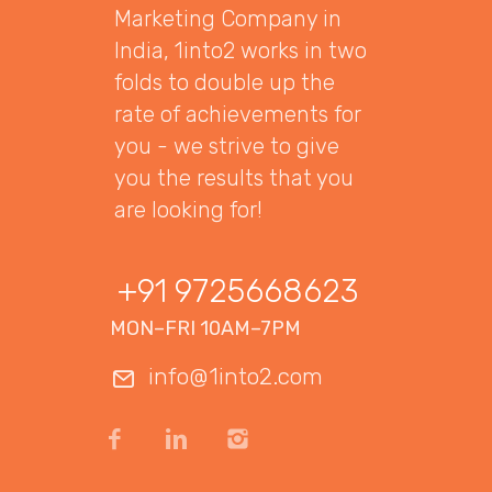
Marketing Company in
India, 1into2 works in two
folds to double up the
rate of achievements for
you - we strive to give
you the results that you
are looking for!
+91 9725668623
MON–FRI 10AM–7PM
info@1into2.com