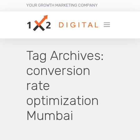
YOUR GROWTH MARKETING COMPANY
Tag Archives:
conversion
rate
optimization
Mumbai