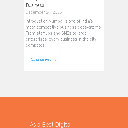
Business
December 24, 2025
Introduction Mumbai is one of India’s
most competitive business ecosystems.
From startups and SMEs to large
enterprises, every business in the city
competes…
Continue reading
As a Best Digital