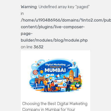
Warning
: Undefined array key "paged"
in
/home/u190486966/domains/1into2.com/pub
content/plugins/live-composer-
page-
builder/modules/blog/module.php
on line
3632
Choosing the Best Digital Marketing
Company in Mumbai for Your