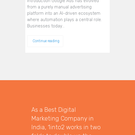
Introduction Google Ads has evolved
from a purely manual advertising
platform into an AI-driven ecosystem
where automation plays a central role.
Businesses today…
Continue reading
As a Best Digital
Marketing Company in
India, 1into2 works in two