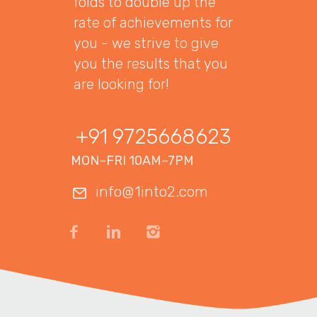
folds to double up the
rate of achievements for
you - we strive to give
you the results that you
are looking for!
+91 9725668623
MON–FRI 10AM–7PM
info@1into2.com