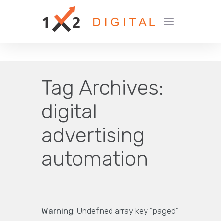
YOUR GROWTH MARKETING COMPANY
Tag Archives:
digital
advertising
automation
Warning
: Undefined array key "paged"