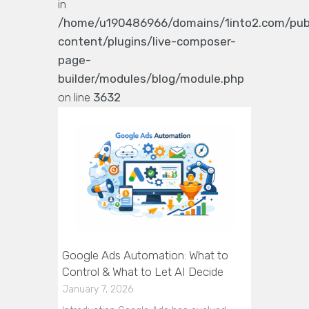
in
/home/u190486966/domains/1into2.com/pub
content/plugins/live-composer-
page-
builder/modules/blog/module.php
on line
3632
Google Ads Automation: What to
Control & What to Let AI Decide
January 7, 2026