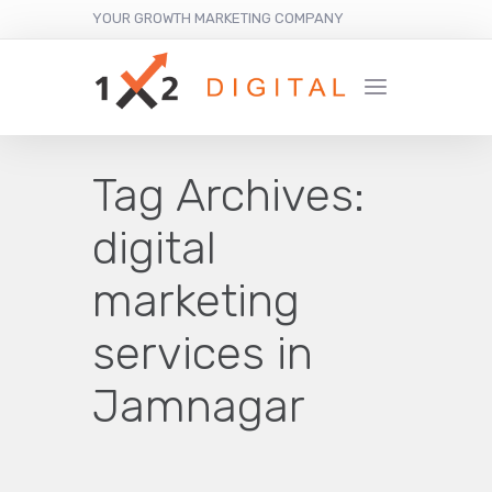
YOUR GROWTH MARKETING COMPANY
Tag Archives:
digital
marketing
services in
Jamnagar