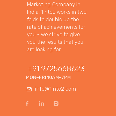
Marketing Company in
India, 1into2 works in two
folds to double up the
rate of achievements for
you - we strive to give
you the results that you
are looking for!
+91 9725668623
MON–FRI 10AM–7PM
info@1into2.com