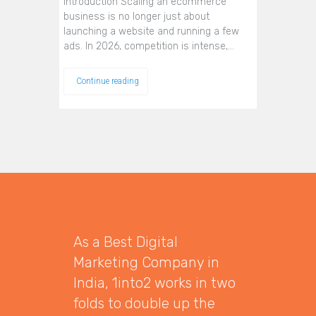
Introduction Scaling an ecommerce
business is no longer just about
launching a website and running a few
ads. In 2026, competition is intense,…
Continue reading
As a Best Digital
Marketing Company in
India, 1into2 works in two
folds to double up the