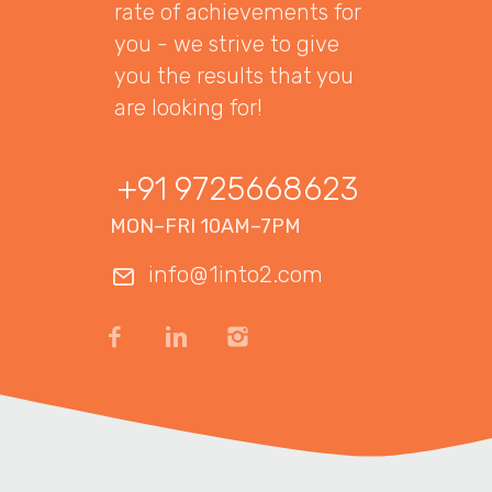
rate of achievements for
you - we strive to give
you the results that you
are looking for!
+91 9725668623
MON–FRI 10AM–7PM
info@1into2.com