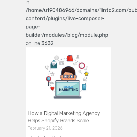
in
/home/u190486966/domains/1into2.com/pub
content/plugins/live-composer-
page-
builder/modules/blog/module.php
on line
3632
How a Digital Marketing Agency
Helps Shopify Brands Scale
February 21, 2026