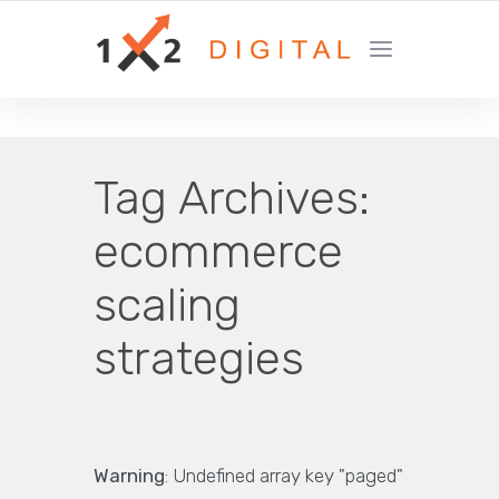
YOUR GROWTH MARKETING COMPANY
Tag Archives:
ecommerce
scaling
strategies
Warning
: Undefined array key "paged"