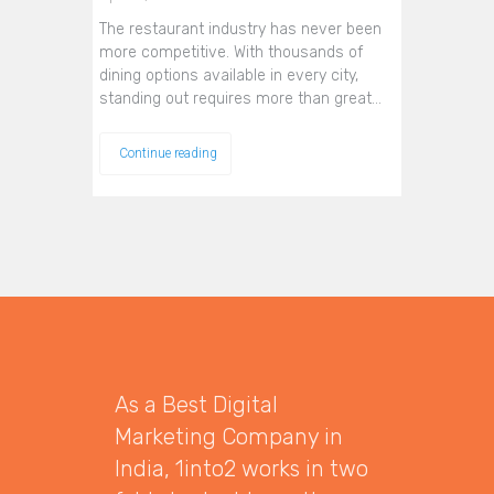
The restaurant industry has never been
more competitive. With thousands of
dining options available in every city,
standing out requires more than great…
Continue reading
As a Best Digital
Marketing Company in
India, 1into2 works in two