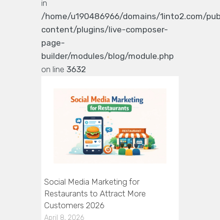
in
/home/u190486966/domains/1into2.com/pub
content/plugins/live-composer-
page-
builder/modules/blog/module.php
on line
3632
Social Media Marketing for
Restaurants to Attract More
Customers 2026
April 8, 2026