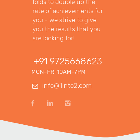
folds to double up the
rate of achievements for
you - we strive to give
you the results that you
are looking for!
+91 9725668623
MON–FRI 10AM–7PM
info@1into2.com