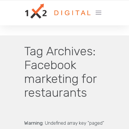
YOUR GROWTH MARKETING COMPANY
Tag Archives:
Facebook
marketing for
restaurants
Warning
: Undefined array key "paged"