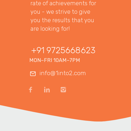
rate of achievements for
you - we strive to give
you the results that you
are looking for!
+91 9725668623
MON–FRI 10AM–7PM
info@1into2.com