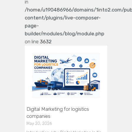
in
/home/u190486966/domains/1into2.com/pub
content/plugins/live-composer-
page-
builder/modules/blog/module.php
on line
3632
Digital Marketing for logistics
companies
May 20, 2026