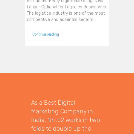
Introduction: Why Digital Marketing Is No
Longer Optional for Logistics Businesses
The logistics industry is one of the most
competitive and essential sectors…
Continue reading
As a Best Digital
Marketing Company in
India, 1into2 works in two
folds to double up the