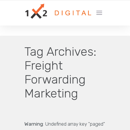
YOUR GROWTH MARKETING COMPANY
Tag Archives:
Freight
Forwarding
Marketing
Warning
: Undefined array key "paged"