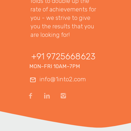
folds to double up the
rate of achievements for
you - we strive to give
you the results that you
are looking for!
+91 9725668623
MON–FRI 10AM–7PM
info@1into2.com