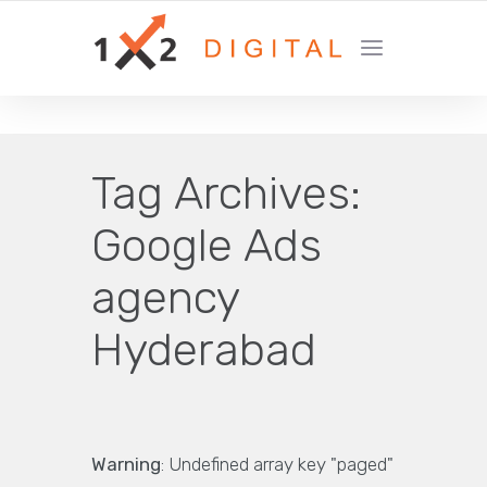
YOUR GROWTH MARKETING COMPANY
Tag Archives:
Google Ads
agency
Hyderabad
Warning
: Undefined array key "paged"