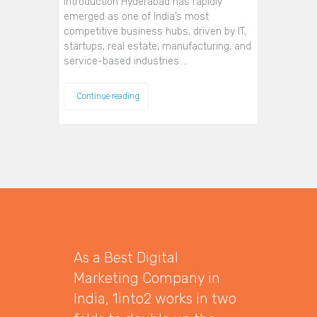
Introduction Hyderabad has rapidly
emerged as one of India’s most
competitive business hubs, driven by IT,
startups, real estate, manufacturing, and
service-based industries.…
Continue reading
As a Best Digital
Marketing Company in
India, 1into2 works in two