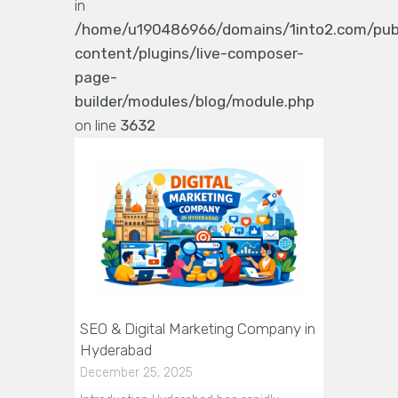
in
/home/u190486966/domains/1into2.com/pub
content/plugins/live-composer-
page-
builder/modules/blog/module.php
on line
3632
SEO & Digital Marketing Company in
Hyderabad
December 25, 2025