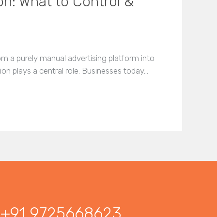
n: What to Control &
m a purely manual advertising platform into
n plays a central role. Businesses today…
+91 9725668623