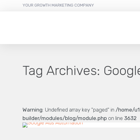
YOUR GROWTH MARKETING COMPANY
Tag Archives:
Googl
Warning
: Undefined array key "paged" in
/home/u1
builder/modules/blog/module.php
on line
3632