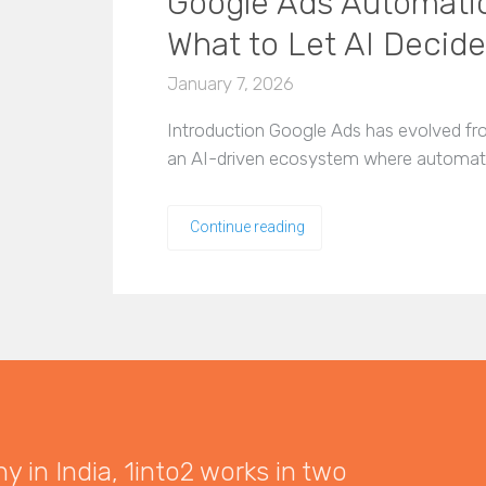
Google Ads Automatio
What to Let AI Decide
January 7, 2026
Introduction Google Ads has evolved fro
an AI-driven ecosystem where automatio
Continue reading
 in India, 1into2 works in two