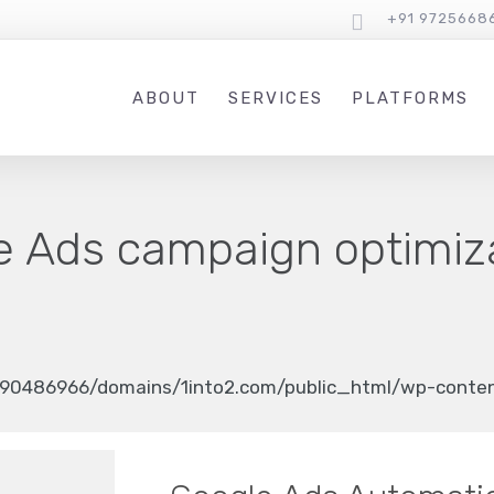
+91 9725668
ABOUT
SERVICES
PLATFORMS
e Ads campaign optimiz
90486966/domains/1into2.com/public_html/wp-content