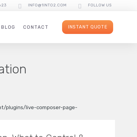
623
INFO@1INTO2.COM
FOLLOW US
INSTANT QUOTE
BLOG
CONTACT
ation
/plugins/live-composer-page-