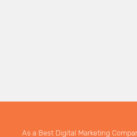
As a Best Digital Marketing Company