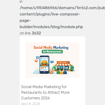
in
/home/u190486966/domains/1into2.com/pub
content/plugins/live-composer-
page-
builder/modules/blog/module.php
on line
3632
Social Media Marketing for
Restaurants to Attract More
Customers 2026
April 8, 2026