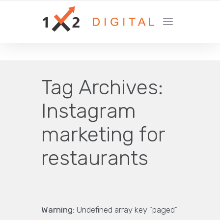
YOUR GROWTH MARKETING COMPANY
Tag Archives:
Instagram
marketing for
restaurants
Warning
: Undefined array key "paged"