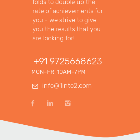
folds to double up the
rate of achievements for
you - we strive to give
you the results that you
are looking for!
+91 9725668623
MON–FRI 10AM–7PM
info@1into2.com