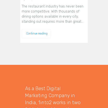
The restaurant industry has never been
more competitive. With thousands of
dining options available in every city,
standing out requires more than great…
Continue reading
As a Best Digital
Marketing Company in
India, 1into2 works in two