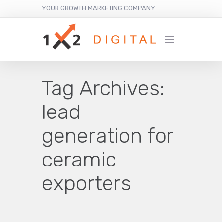
YOUR GROWTH MARKETING COMPANY
Tag Archives:
lead
generation for
ceramic
exporters