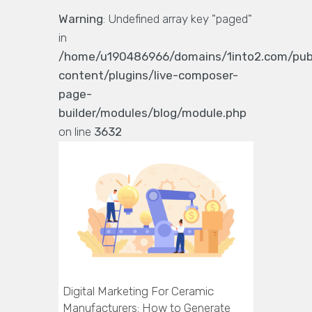
Warning
: Undefined array key "paged"
in
/home/u190486966/domains/1into2.com/pub
content/plugins/live-composer-
page-
builder/modules/blog/module.php
on line
3632
Digital Marketing For Ceramic
Manufacturers: How to Generate