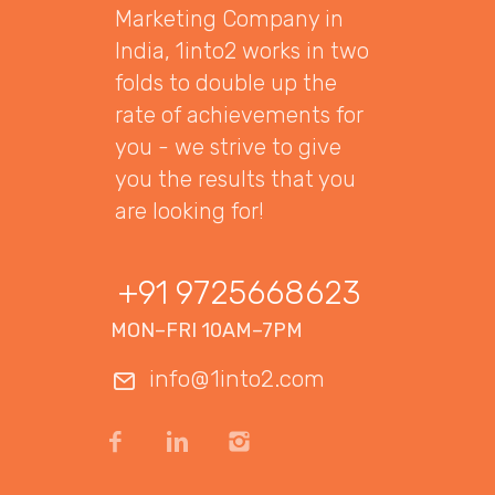
Marketing Company in
India, 1into2 works in two
folds to double up the
rate of achievements for
you - we strive to give
you the results that you
are looking for!
+91 9725668623
MON–FRI 10AM–7PM
info@1into2.com