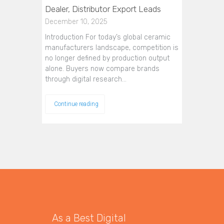
Dealer, Distributor Export Leads
December 10, 2025
Introduction For today’s global ceramic
manufacturers landscape, competition is
no longer defined by production output
alone. Buyers now compare brands
through digital research…
Continue reading
As a Best Digital