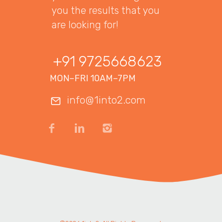
you the results that you
are looking for!
+91 9725668623
MON–FRI 10AM–7PM
info@1into2.com