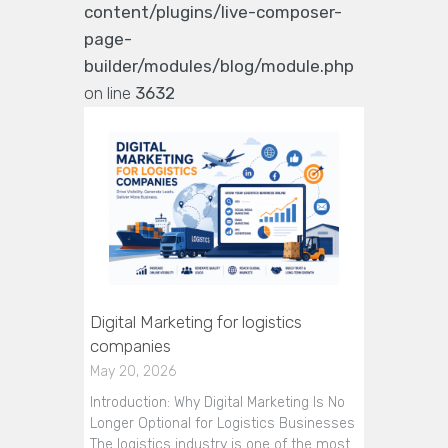
content/plugins/live-composer-
page-
builder/modules/blog/module.php
on line
3632
Digital Marketing for logistics
companies
May 20, 2026
Introduction: Why Digital Marketing Is No
Longer Optional for Logistics Businesses
The logistics industry is one of the most