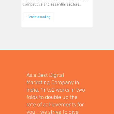
competitive and essential sectors…
Continue reading
As a Best Digital
Marketing Company in
India, 1into2 works in two
folds to double up the
rate of achievements for
you - we strive to give