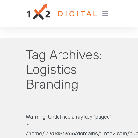
YOUR GROWTH MARKETING COMPANY
Tag Archives:
Logistics
Branding
Warning
: Undefined array key "paged"
in
/home/u190486966/domains/1into2.com/pub