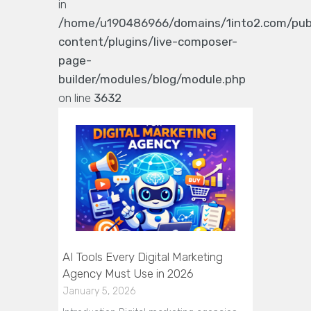
in
/home/u190486966/domains/1into2.com/pub
content/plugins/live-composer-
page-
builder/modules/blog/module.php
on line
3632
AI Tools Every Digital Marketing
Agency Must Use in 2026
January 5, 2026