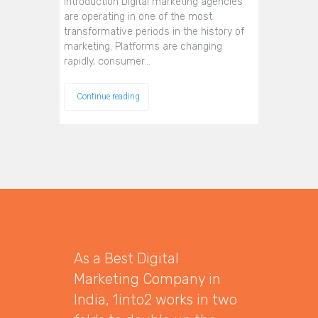
Introduction Digital marketing agencies
are operating in one of the most
transformative periods in the history of
marketing. Platforms are changing
rapidly, consumer…
Continue reading
As a Best Digital
Marketing Company in
India, 1into2 works in two