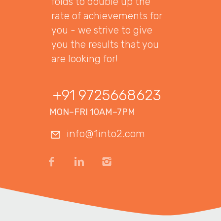
folds to double up the
rate of achievements for
you - we strive to give
you the results that you
are looking for!
+91 9725668623
MON–FRI 10AM–7PM
info@1into2.com