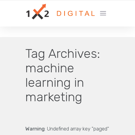
YOUR GROWTH MARKETING COMPANY
Tag Archives:
machine
learning in
marketing
Warning
: Undefined array key "paged"