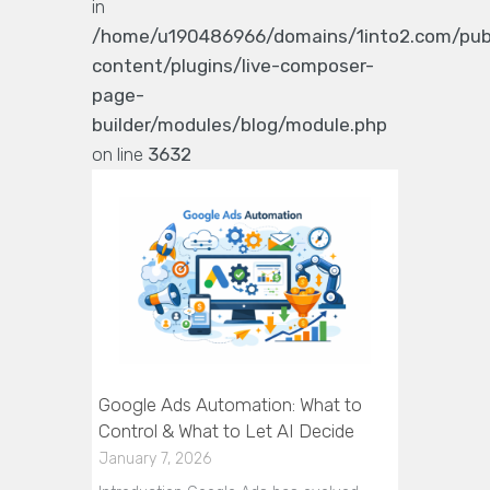
in
/home/u190486966/domains/1into2.com/pub
content/plugins/live-composer-
page-
builder/modules/blog/module.php
on line
3632
Google Ads Automation: What to
Control & What to Let AI Decide
January 7, 2026