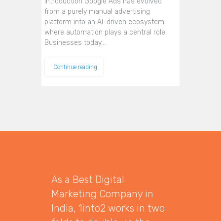
Introduction Google Ads has evolved
from a purely manual advertising
platform into an AI-driven ecosystem
where automation plays a central role.
Businesses today…
Continue reading
As a Best Digital
Marketing Company in
India, 1into2 works in two