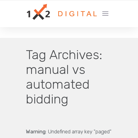
YOUR GROWTH MARKETING COMPANY
Tag Archives:
manual vs
automated
bidding
Warning
: Undefined array key "paged"