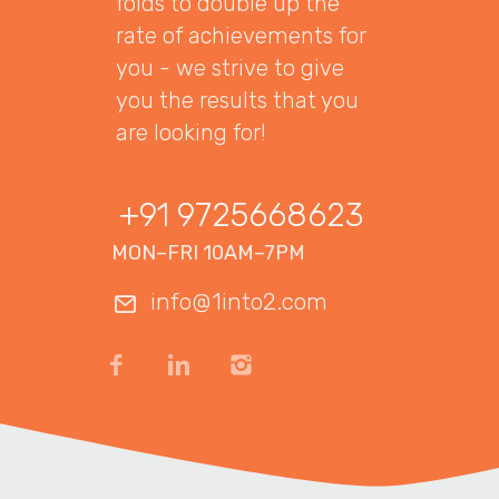
folds to double up the
rate of achievements for
you - we strive to give
you the results that you
are looking for!
+91 9725668623
MON–FRI 10AM–7PM
info@1into2.com