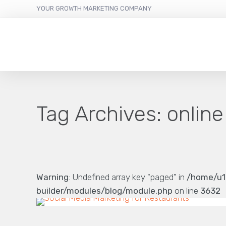
YOUR GROWTH MARKETING COMPANY
Tag Archives:
online
Warning
: Undefined array key "paged" in
/home/u1
builder/modules/blog/module.php
on line
3632