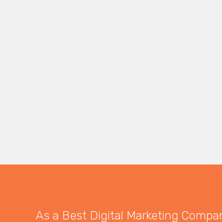
As a Best Digital Marketing Company