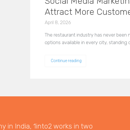
Social Media Marketin
Attract More Custom
April 8, 2026
The restaurant industry has never been 
options available in every city, standing
Continue reading
 in India, 1into2 works in two