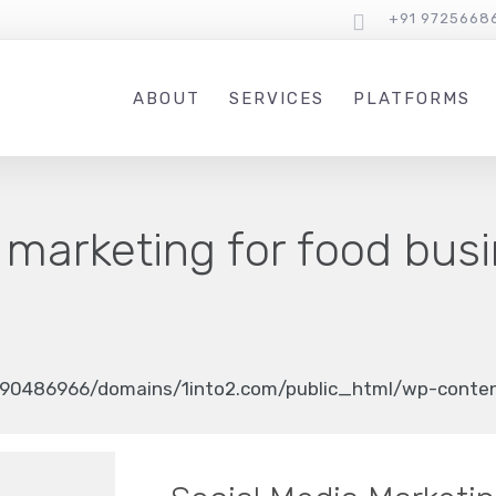
+91 9725668
ABOUT
SERVICES
PLATFORMS
 marketing for food bus
90486966/domains/1into2.com/public_html/wp-content