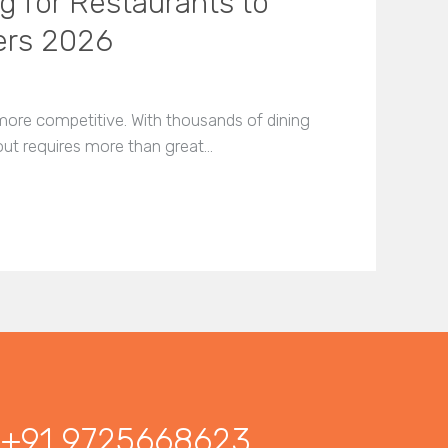
g for Restaurants to
ers 2026
more competitive. With thousands of dining
 out requires more than great…
+91 9725668623