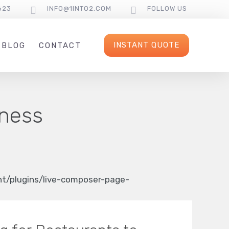
623
INFO@1INTO2.COM
FOLLOW US
INSTANT QUOTE
BLOG
CONTACT
iness
/plugins/live-composer-page-