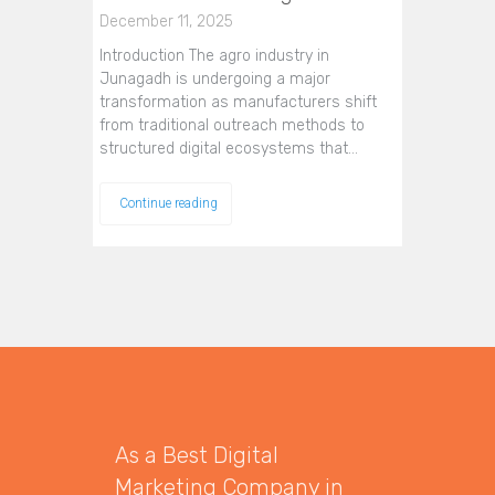
December 11, 2025
Introduction The agro industry in
Junagadh is undergoing a major
transformation as manufacturers shift
from traditional outreach methods to
structured digital ecosystems that…
Continue reading
As a Best Digital
Marketing Company in