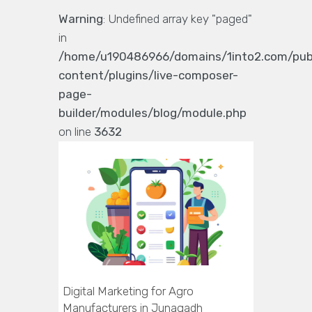
Warning
: Undefined array key "paged"
in
/home/u190486966/domains/1into2.com/pub
content/plugins/live-composer-
page-
builder/modules/blog/module.php
on line
3632
Digital Marketing for Agro
Manufacturers in Junagadh