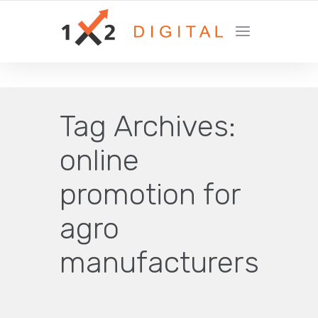
YOUR GROWTH MARKETING COMPANY
Tag Archives:
online
promotion for
agro
manufacturers