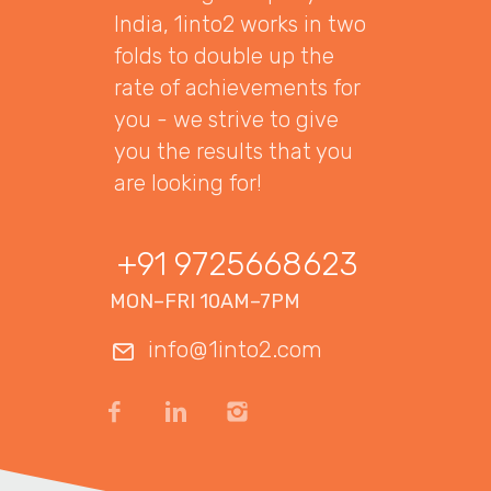
India, 1into2 works in two
folds to double up the
rate of achievements for
you - we strive to give
you the results that you
are looking for!
+91 9725668623
MON–FRI 10AM–7PM
info@1into2.com