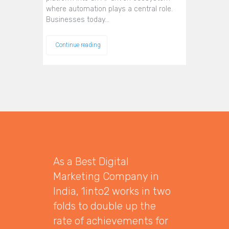
where automation plays a central role.
Businesses today…
Continue reading
As a Best Digital
Marketing Company in
India, 1into2 works in two
folds to double up the
rate of achievements for