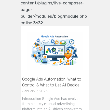
content/plugins/live-composer-
page-
builder/modules/blog/module.php
on line
3632
Google Ads Automation: What to
Control & What to Let AI Decide
January 7, 2026
Introduction Google Ads has evolved
from a purely manual advertising
platform into an AI-driven ecosystem