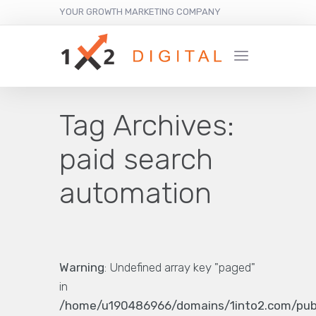
YOUR GROWTH MARKETING COMPANY
Tag Archives:
paid search
automation
Warning
: Undefined array key "paged"
in
/home/u190486966/domains/1into2.com/pub