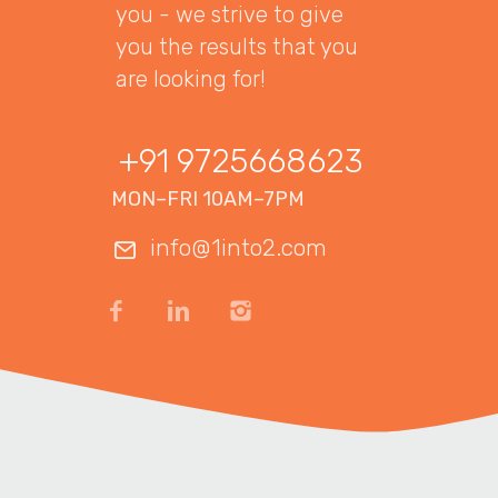
you - we strive to give
you the results that you
are looking for!
+91 9725668623
MON–FRI 10AM–7PM
info@1into2.com