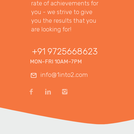
rate of achievements for
you - we strive to give
you the results that you
are looking for!
+91 9725668623
MON–FRI 10AM–7PM
info@1into2.com