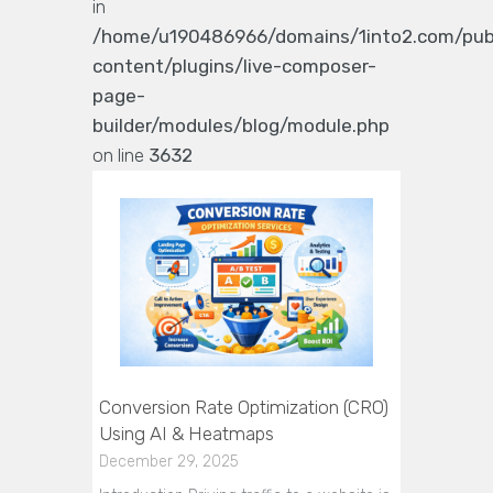
in
/home/u190486966/domains/1into2.com/pub
content/plugins/live-composer-
page-
builder/modules/blog/module.php
on line
3632
Conversion Rate Optimization (CRO)
Using AI & Heatmaps
December 29, 2025