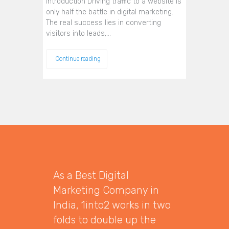
Introduction Driving traffic to a website is
only half the battle in digital marketing.
The real success lies in converting
visitors into leads,…
Continue reading
As a Best Digital
Marketing Company in
India, 1into2 works in two
folds to double up the