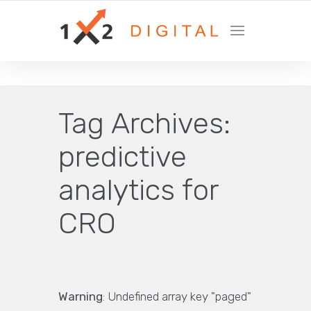
YOUR GROWTH MARKETING COMPANY
Tag Archives:
predictive
analytics for
CRO
Warning
: Undefined array key "paged"