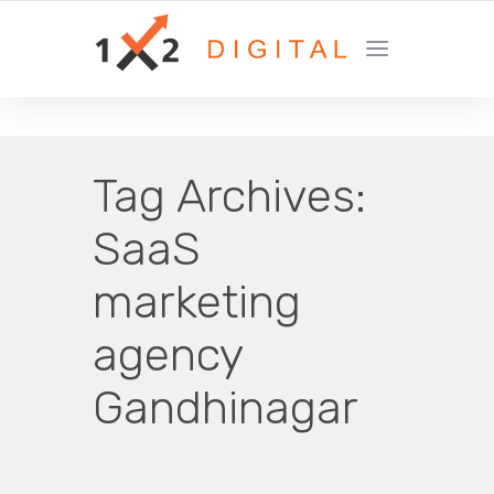
YOUR GROWTH MARKETING COMPANY
Tag Archives:
SaaS
marketing
agency
Gandhinagar