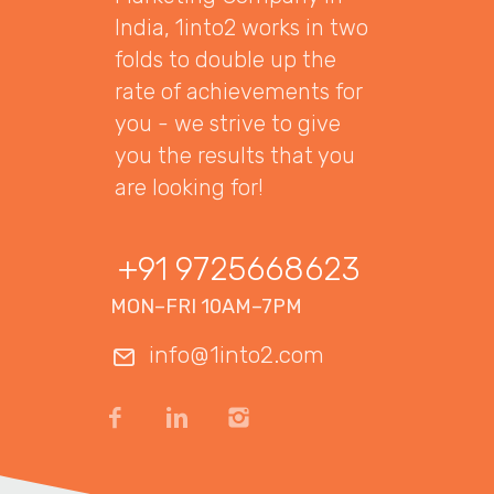
India, 1into2 works in two
folds to double up the
rate of achievements for
you - we strive to give
you the results that you
are looking for!
+91 9725668623
MON–FRI 10AM–7PM
info@1into2.com