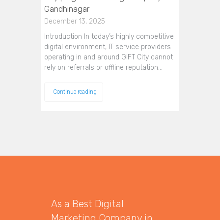
Gandhinagar
December 13, 2025
Introduction In today’s highly competitive
digital environment, IT service providers
operating in and around GIFT City cannot
rely on referrals or offline reputation…
Continue reading
As a Best Digital
Marketing Company in