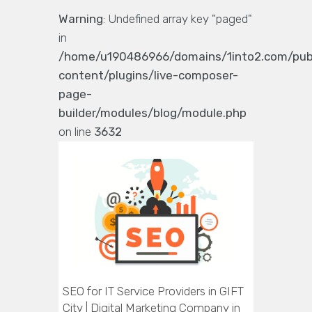
Warning
: Undefined array key "paged"
in
/home/u190486966/domains/1into2.com/pub
content/plugins/live-composer-
page-
builder/modules/blog/module.php
on line
3632
SEO for IT Service Providers in GIFT
City | Digital Marketing Company in