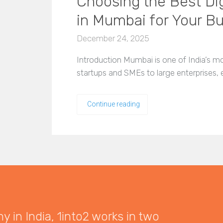
Choosing the Best Di
in Mumbai for Your B
December 24, 2025
Introduction Mumbai is one of India’s 
startups and SMEs to large enterprises,
Continue reading
 in India, 1into2 works in two