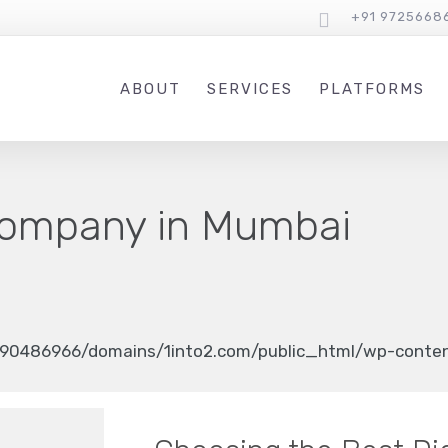
+91 9725668
ABOUT
SERVICES
PLATFORMS
ompany in Mumbai
90486966/domains/1into2.com/public_html/wp-content