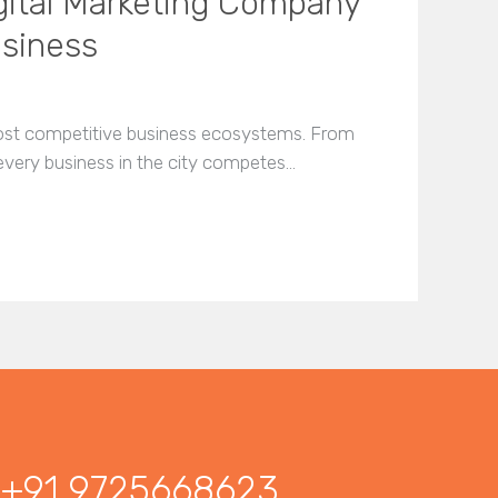
gital Marketing Company
usiness
most competitive business ecosystems. From
 every business in the city competes…
+91 9725668623