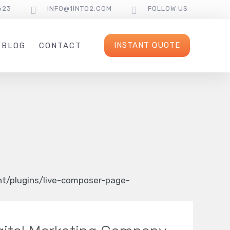
623
INFO@1INTO2.COM
FOLLOW US
INSTANT QUOTE
BLOG
CONTACT
/plugins/live-composer-page-