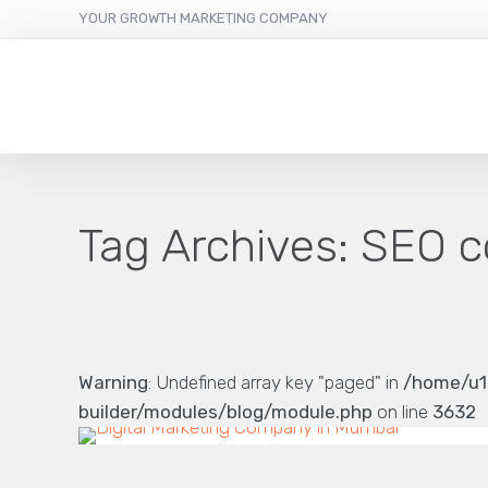
YOUR GROWTH MARKETING COMPANY
Tag Archives:
SEO c
Warning
: Undefined array key "paged" in
/home/u1
builder/modules/blog/module.php
on line
3632