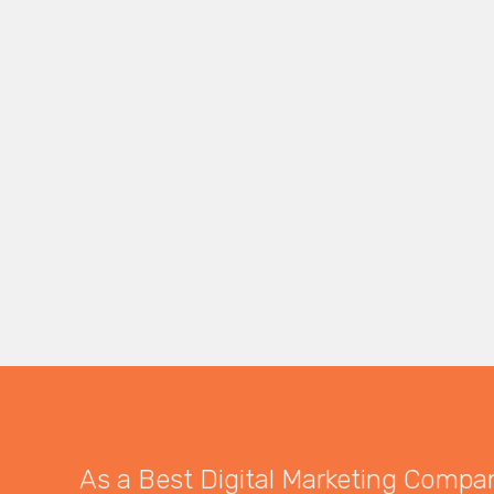
As a Best Digital Marketing Company