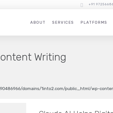
+91 9725668
ABOUT
SERVICES
PLATFORMS
ontent Writing
90486966/domains/1into2.com/public_html/wp-content