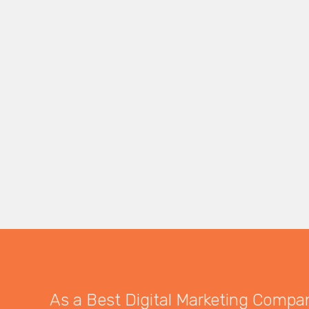
As a Best Digital Marketing Company