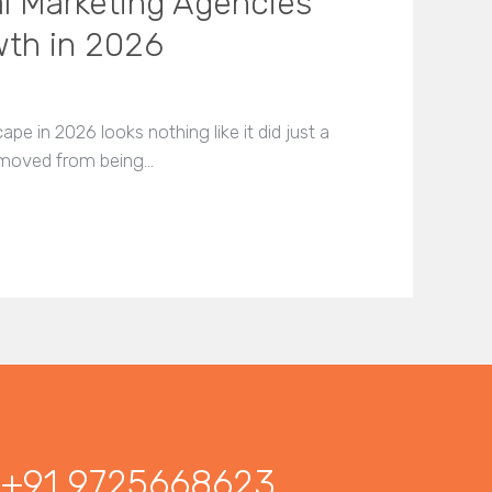
al Marketing Agencies
wth in 2026
pe in 2026 looks nothing like it did just a
as moved from being…
+91 9725668623