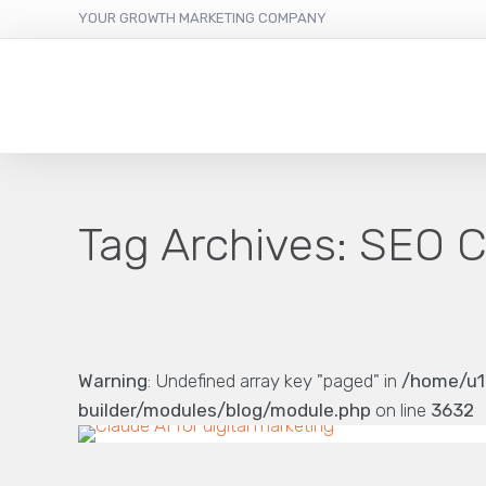
YOUR GROWTH MARKETING COMPANY
Tag Archives:
SEO C
Warning
: Undefined array key "paged" in
/home/u1
builder/modules/blog/module.php
on line
3632