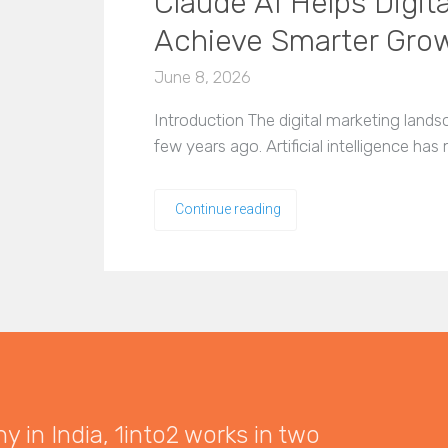
Claude AI Helps Digit
Achieve Smarter Gro
June 8, 2026
Introduction The digital marketing landsca
few years ago. Artificial intelligence h
Continue reading
 in India, 1into2 works in two