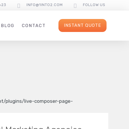
623
INFO@1INTO2.COM
FOLLOW US
INSTANT QUOTE
BLOG
CONTACT
/plugins/live-composer-page-