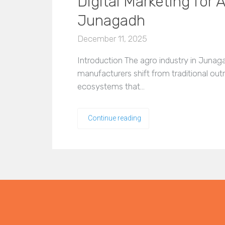
Digital Marketing for
Junagadh
December 11, 2025
Introduction The agro industry in Junag
manufacturers shift from traditional out
ecosystems that…
Continue reading