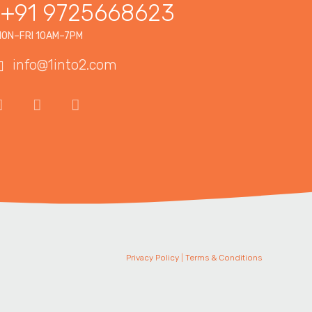
+91 9725668623
ON–FRI 10AM–7PM
info@1into2.com
Privacy Policy
|
Terms & Conditions