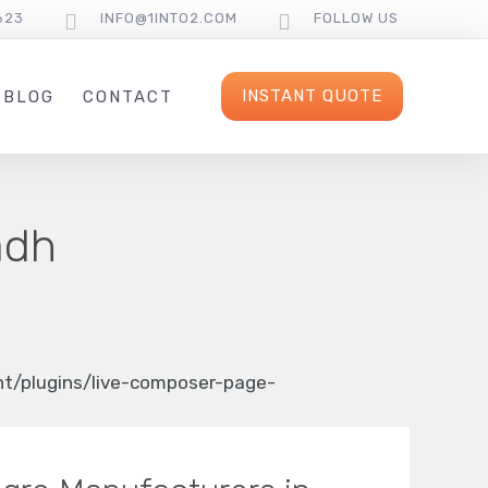
623
INFO@1INTO2.COM
FOLLOW US
INSTANT QUOTE
BLOG
CONTACT
adh
/plugins/live-composer-page-