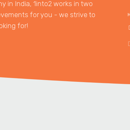
 in India, 1into2 works in two
evements for you - we strive to
M
oking for!