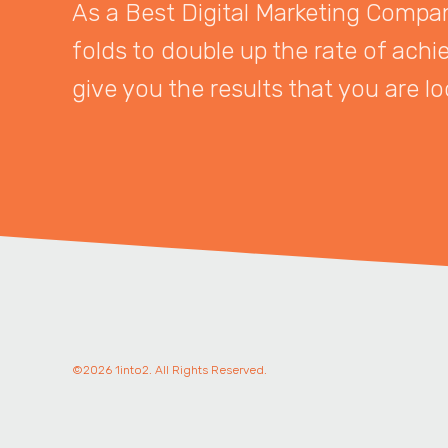
As a Best Digital Marketing Company
folds to double up the rate of achi
give you the results that you are lo
©2026 1into2. All Rights Reserved.