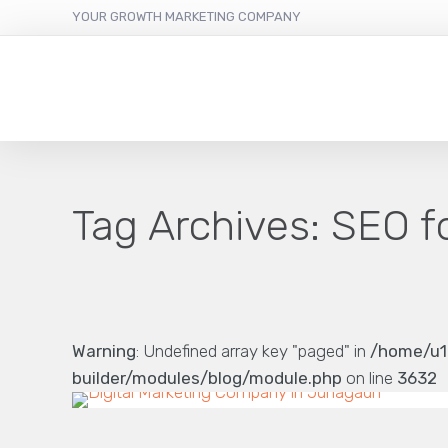
YOUR GROWTH MARKETING COMPANY
Tag Archives:
SEO f
Warning
: Undefined array key "paged" in
/home/u1
builder/modules/blog/module.php
on line
3632