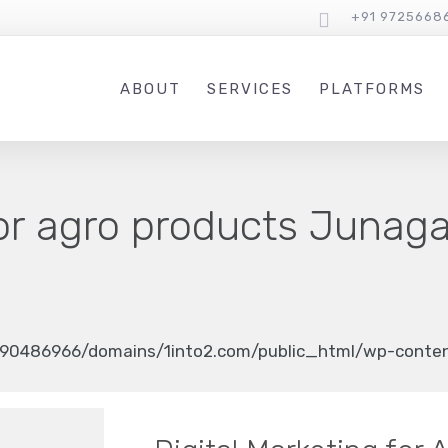
+91 9725668
ABOUT
SERVICES
PLATFORMS
or agro products Junag
90486966/domains/1into2.com/public_html/wp-content