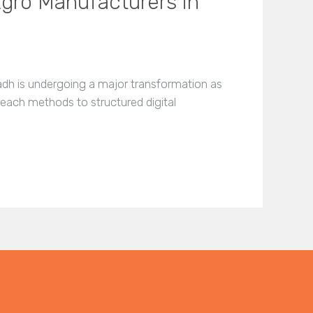
 Agro Manufacturers in
adh is undergoing a major transformation as
reach methods to structured digital