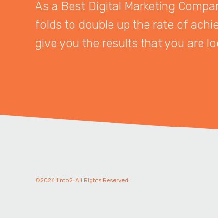
As a Best Digital Marketing Company
folds to double up the rate of achi
give you the results that you are lo
©2026 1into2. All Rights Reserved.