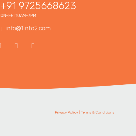
+91 9725668623
ON–FRI 10AM–7PM
info@1into2.com
Privacy Policy
|
Terms & Conditions