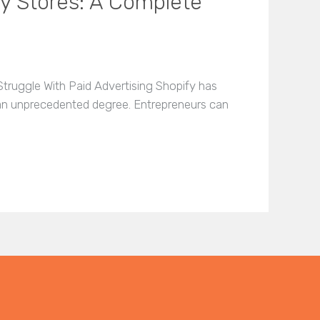
fy Stores: A Complete
truggle With Paid Advertising Shopify has
 an unprecedented degree. Entrepreneurs can