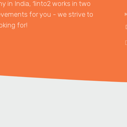
 in India, 1into2 works in two
evements for you - we strive to
M
oking for!