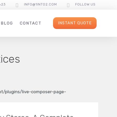
623
INFO@1INTO2.COM
FOLLOW US
INSTANT QUOTE
BLOG
CONTACT
tices
/plugins/live-composer-page-