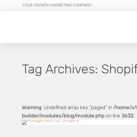
YOUR GROWTH MARKETING COMPANY
Tag Archives:
Shopif
Warning
: Undefined array key "paged" in
/home/u1
builder/modules/blog/module.php
on line
3632