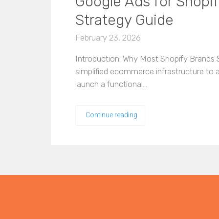
Google Ads for Shopi
Strategy Guide
February 23, 2026
Introduction: Why Most Shopify Brands S
simplified ecommerce infrastructure to
launch a functional…
Continue reading