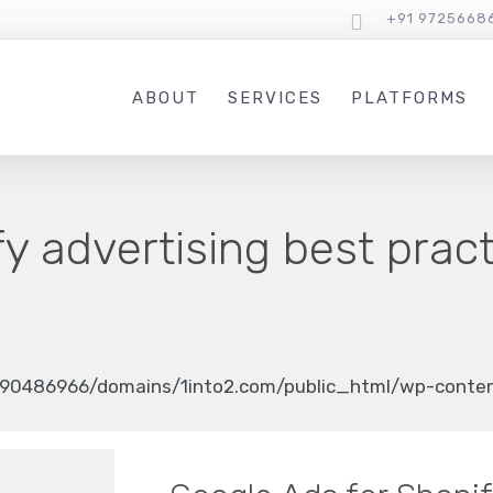
+91 9725668
ABOUT
SERVICES
PLATFORMS
y advertising best prac
90486966/domains/1into2.com/public_html/wp-content