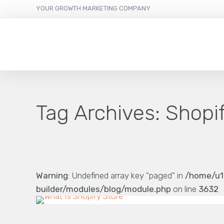
YOUR GROWTH MARKETING COMPANY
Tag Archives:
Shopi
Warning
: Undefined array key "paged" in
/home/u1
builder/modules/blog/module.php
on line
3632