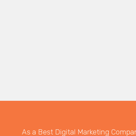
As a Best Digital Marketing Company