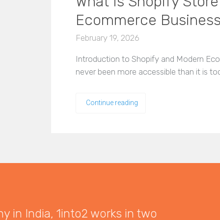
What Is Shopify Store
Ecommerce Busines
February 19, 2026
Introduction to Shopify and Modern Eco
never been more accessible than it is to
Continue reading
 in India, 1into2 works in two