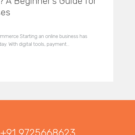
? A Beginner’s Guide for
ses
mmerce Starting an online business has
day. With digital tools, payment…
+91 9725668623