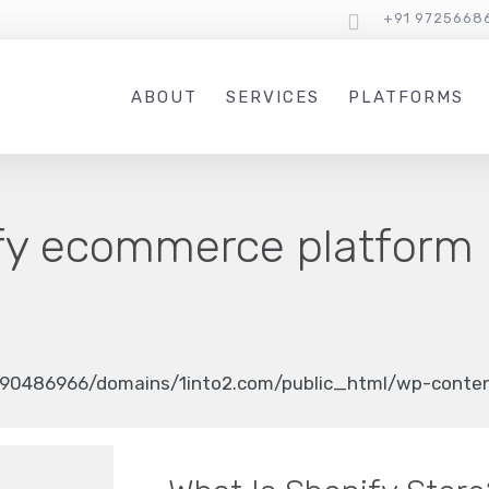
+91 9725668
ABOUT
SERVICES
PLATFORMS
fy ecommerce platform
90486966/domains/1into2.com/public_html/wp-content