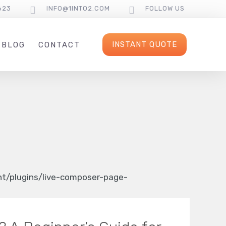
623
INFO@1INTO2.COM
FOLLOW US
INSTANT QUOTE
BLOG
CONTACT
/plugins/live-composer-page-