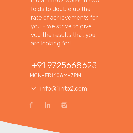
India, 1into2 works in two
folds to double up the
rate of achievements for
you - we strive to give
you the results that you
are looking for!
+91 9725668623
MON–FRI 10AM–7PM
info@1into2.com