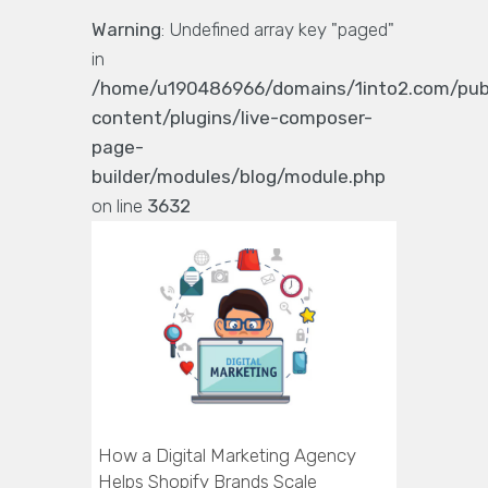
Warning
: Undefined array key "paged"
in
/home/u190486966/domains/1into2.com/pub
content/plugins/live-composer-
page-
builder/modules/blog/module.php
on line
3632
How a Digital Marketing Agency
Helps Shopify Brands Scale