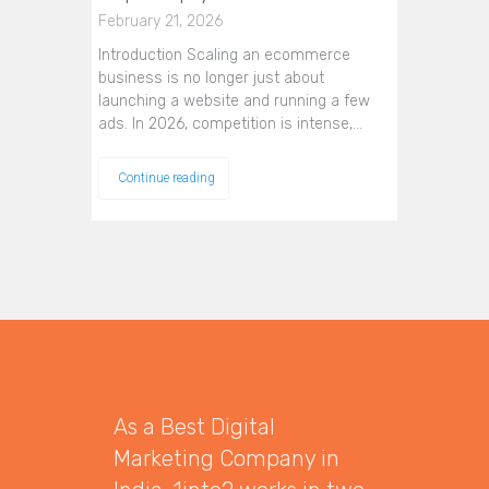
February 21, 2026
Introduction Scaling an ecommerce
business is no longer just about
launching a website and running a few
ads. In 2026, competition is intense,…
Continue reading
As a Best Digital
Marketing Company in