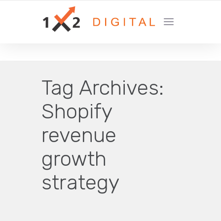
YOUR GROWTH MARKETING COMPANY
Tag Archives:
Shopify
revenue
growth
strategy