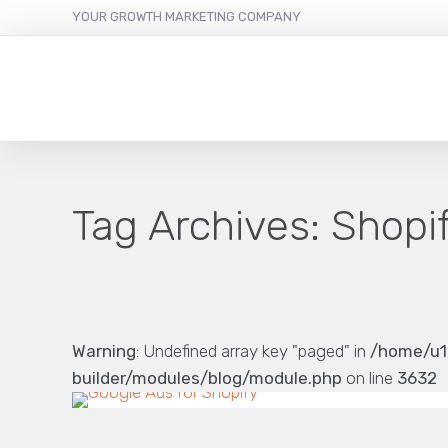
YOUR GROWTH MARKETING COMPANY
Tag Archives:
Shopi
Warning
: Undefined array key "paged" in
/home/u1
builder/modules/blog/module.php
on line
3632