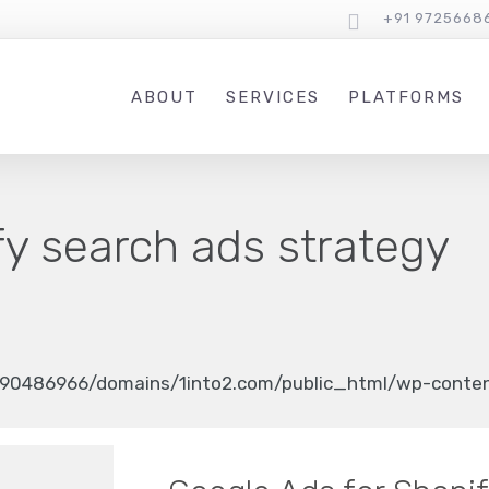
+91 9725668
ABOUT
SERVICES
PLATFORMS
fy search ads strategy
90486966/domains/1into2.com/public_html/wp-content