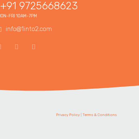
+91 9725668623
ON–FRI 10AM–7PM
info@1into2.com
Privacy Policy
|
Terms & Conditions