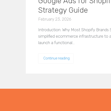
Google Ads for Shopi
Strategy Guide
February 23, 2026
Introduction: Why Most Shopify Brands S
simplified ecommerce infrastructure to
launch a functional…
Continue reading