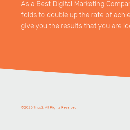
As a Best Digital Marketing Company
folds to double up the rate of achi
give you the results that you are lo
©2026 1into2. All Rights Reserved.