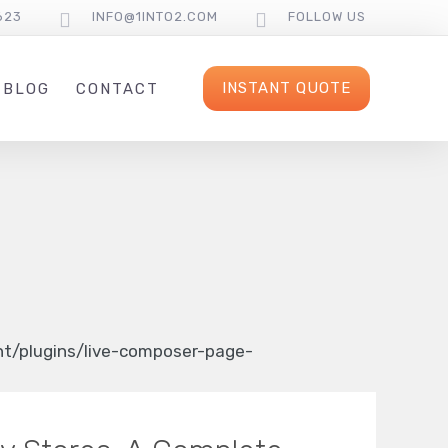
623
INFO@1INTO2.COM
FOLLOW US
INSTANT QUOTE
BLOG
CONTACT
/plugins/live-composer-page-