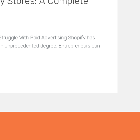
fy Stores: A Complete
truggle With Paid Advertising Shopify has
 an unprecedented degree. Entrepreneurs can