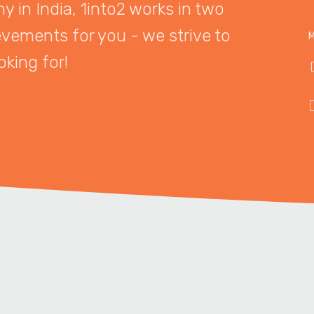
 in India, 1into2 works in two
evements for you - we strive to
M
oking for!