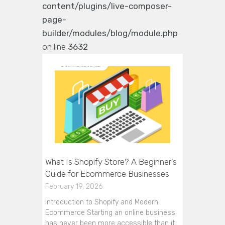
content/plugins/live-composer-
page-
builder/modules/blog/module.php
on line
3632
What Is Shopify Store? A Beginner’s
Guide for Ecommerce Businesses
February 19, 2026
Introduction to Shopify and Modern
Ecommerce Starting an online business
has never been more accessible than it