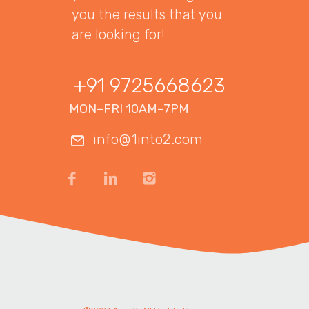
you the results that you
are looking for!
+91 9725668623
MON–FRI 10AM–7PM
info@1into2.com