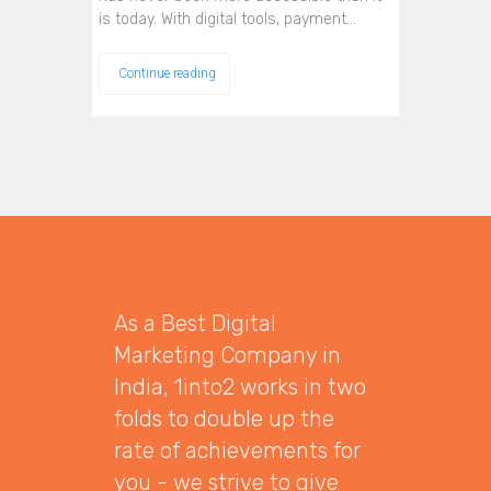
is today. With digital tools, payment…
Continue reading
As a Best Digital
Marketing Company in
India, 1into2 works in two
folds to double up the
rate of achievements for
you - we strive to give