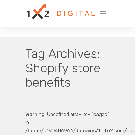
YOUR GROWTH MARKETING COMPANY
Tag Archives:
Shopify store
benefits
Warning
: Undefined array key "paged"
in
/home/u190486966/domains/1into2.com/pub