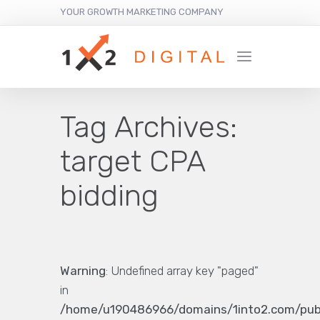
YOUR GROWTH MARKETING COMPANY
Tag Archives:
target CPA
bidding
Warning
: Undefined array key "paged"
in
/home/u190486966/domains/1into2.com/pub