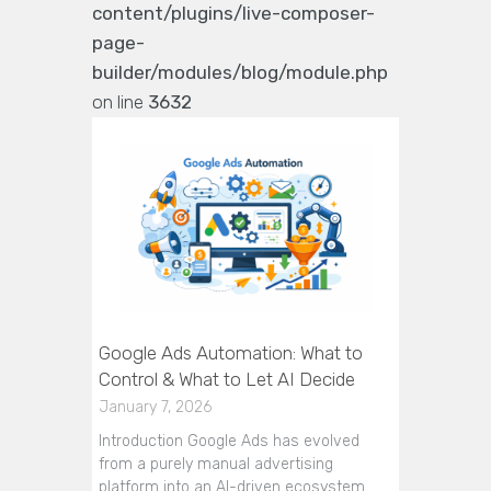
content/plugins/live-composer-
page-
builder/modules/blog/module.php
on line
3632
Google Ads Automation: What to
Control & What to Let AI Decide
January 7, 2026
Introduction Google Ads has evolved
from a purely manual advertising
platform into an AI-driven ecosystem