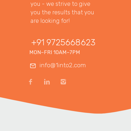
you - we strive to give
you the results that you
are looking for!
+91 9725668623
MON–FRI 10AM–7PM
info@1into2.com