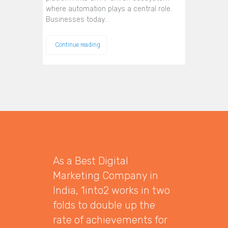
where automation plays a central role.
Businesses today…
Continue reading
As a Best Digital
Marketing Company in
India, 1into2 works in two
folds to double up the
rate of achievements for