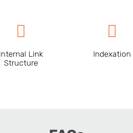
Internal Link
Indexation
Structure