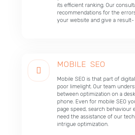
its efficient ranking. Our consul
recommendations for the errors
your website and give a result
MOBILE SEO
Mobile SEO is that part of digita
poor limelight. Our team unders
between optimization on a desk
phone. Even for mobile SEO you 
page speed, search behaviour e
need the assistance of our tech
intrigue optimization.