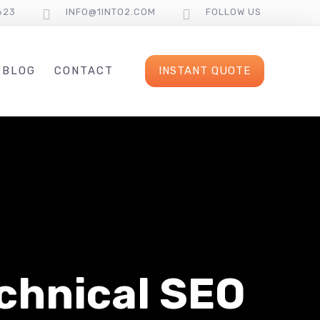
623
INFO@1INTO2.COM
FOLLOW US
INSTANT QUOTE
BLOG
CONTACT
chnical SEO