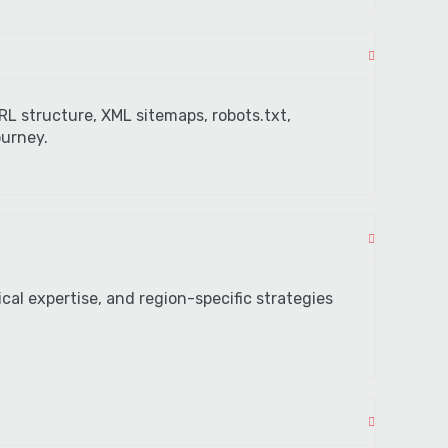
L structure, XML sitemaps, robots.txt,
ourney.
cal expertise, and region-specific strategies