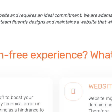
website and requires an ideal commitment. We are ada
am fluently designs and maintains a website that wil
ch-free experience? What
WEBSIT
off to boost your
Website mig
ry technical error on
domain nam
ing as a hindrance to
Therefore, 