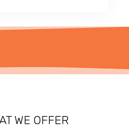
AT WE OFFER