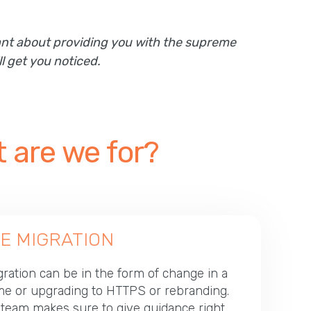
mant about providing you with the supreme
l get you noticed.
 are we for?
E MIGRATION
ration can be in the form of change in a
e or upgrading to HTTPS or rebranding.
team makes sure to give guidance right