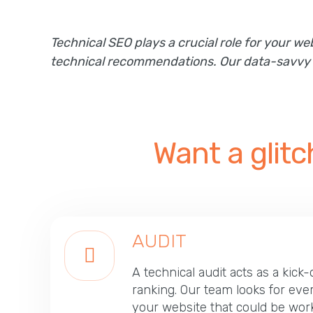
Technical SEO plays a crucial role for your 
technical recommendations. Our data-savvy te
Want a glit
AUDIT
A technical audit acts as a kick-
ranking. Our team looks for eve
your website that could be work