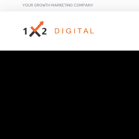
YOUR GROWTH MARKETING COMPANY