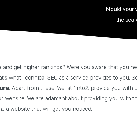
Mould your 
the sear
and get higher rankings? Were you aware that you need t
That’s what Technical SEO as a service provides to you.
ture
. Apart from these, We, at 1into2, provide you wit
ur website.
We are adamant about providing you with t
 a website that will get you noticed.