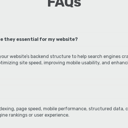
FAQs
e they essential for my website?
our website’s backend structure to help search engines cr
 optimizing site speed, improving mobile usability, and enhan
ndexing, page speed, mobile performance, structured data, c
ine rankings or user experience.