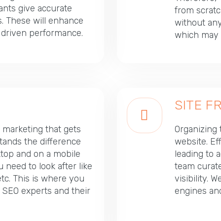
tants give accurate
from scratc
. These will enhance
without any 
- driven performance.
which may t
SITE 
l marketing that gets
Organizing t
tands the difference
website. Ef
top and on a mobile
leading to 
need to look after like
team curate
tc. This is where you
visibility.
 SEO experts and their
engines an