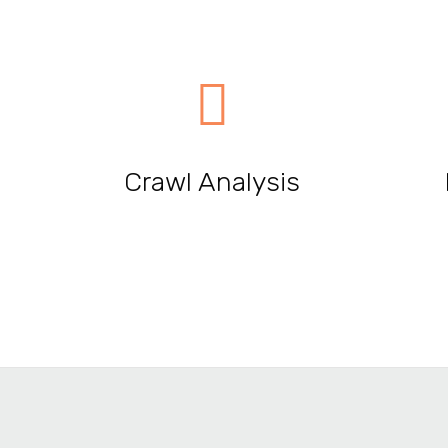
Crawl Analysis