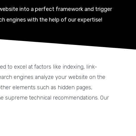
website into a perfect framework and trigger
ch engines with the help of our expertise!
o excel at factors like indexing, link-
 Search engines analyze your website on the
h other elements such as hidden pages,
he supreme technical recommendations. Our