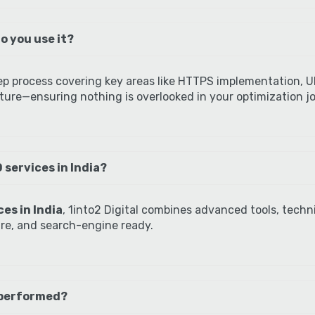
o you use it?
ep process covering key areas like HTTPS implementation, UR
ure—ensuring nothing is overlooked in your optimization j
 services in India?
es in India
, 1into2 Digital combines advanced tools, techni
ure, and search-engine ready.
 performed?