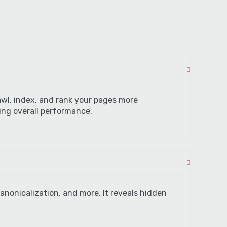
awl, index, and rank your pages more
cing overall performance.
anonicalization, and more. It reveals hidden