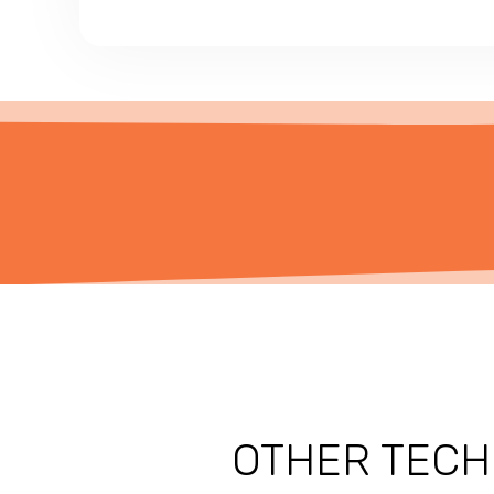
OTHER TECH