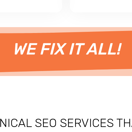
WE FIX IT ALL!
NICAL SEO SERVICES
TH