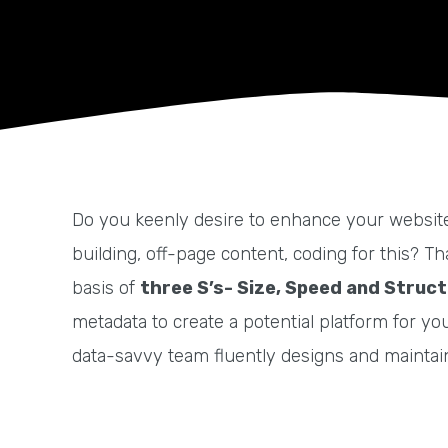
Do you keenly desire to enhance your website 
building, off-page content, coding for this? 
basis of
three S’s- Size, Speed and Struc
metadata to create a potential platform for yo
data-savvy team fluently designs and maintains