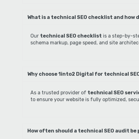
What is a technical SEO checklist and how d
Our
technical SEO checklist
is a step-by-st
schema markup, page speed, and site architect
Why choose 1into2 Digital for technical SEO
As a trusted provider of
technical SEO servic
to ensure your website is fully optimized, sec
How often should a technical SEO audit be