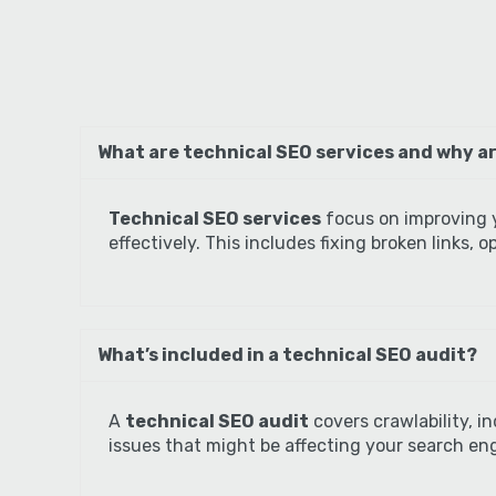
What are technical SEO services and why ar
Technical SEO services
focus on improving y
effectively. This includes fixing broken links,
What’s included in a technical SEO audit?
A
technical SEO audit
covers crawlability, i
issues that might be affecting your search eng