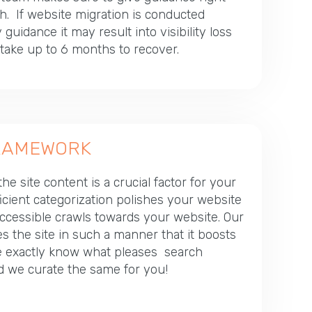
h. If website migration is conducted
guidance it may result into visibility loss
ake up to 6 months to recover.
FRAMEWORK
he site content is a crucial factor for your
ficient categorization polishes your website
accessible crawls towards your website. Our
s the site in such a manner that it boosts
 We exactly know what pleases search
d we curate the same for you!