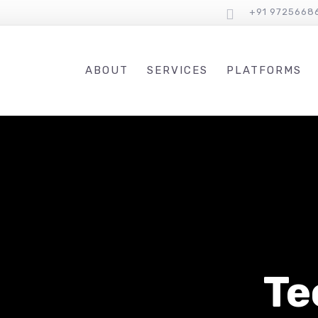
+91 9725668
ABOUT
SERVICES
PLATFORMS
Te