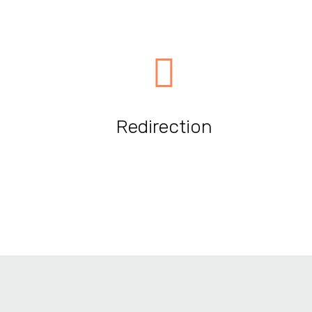
Redirection