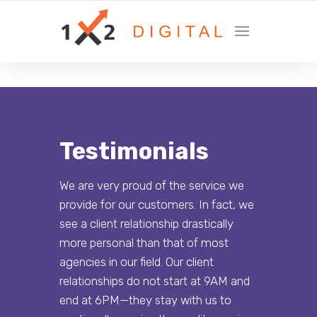
YOUR GROWTH MARKETING COMPANY
Testimonials
We are very proud of the service we
provide for our customers. In fact, we
see a client relationship drastically
more personal than that of most
agencies in our field. Our client
relationships do not start at 9AM and
end at 6PM—they stay with us to