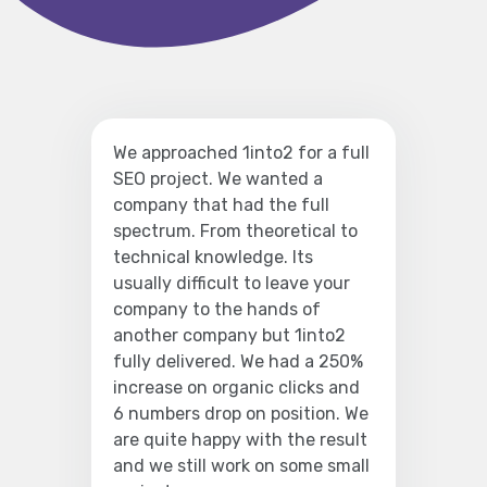
We approached 1into2 for a full
SEO project. We wanted a
company that had the full
spectrum. From theoretical to
technical knowledge. Its
usually difficult to leave your
company to the hands of
another company but 1into2
fully delivered. We had a 250%
increase on organic clicks and
6 numbers drop on position. We
are quite happy with the result
and we still work on some small