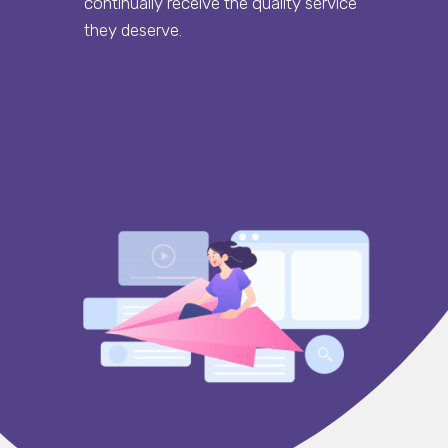
continually receive the quality service
they deserve.