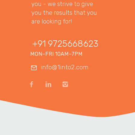
you - we strive to give
you the results that you
are looking for!
+91 9725668623
MON–FRI 10AM–7PM
info@1into2.com