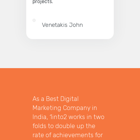
projects.
Venetakis John
As a Best Digital
Marketing Company in
India, 1into2 works in two
folds to double up the
rate of achievements for