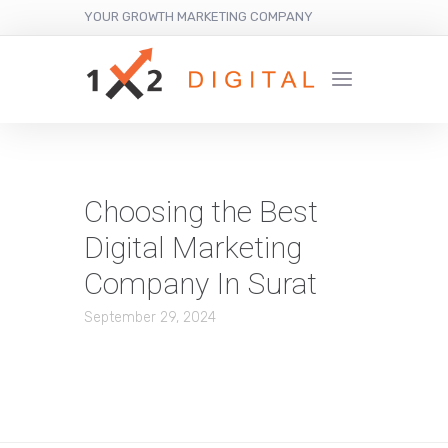
YOUR GROWTH MARKETING COMPANY
Choosing the Best
Digital Marketing
Company In Surat
September 29, 2024