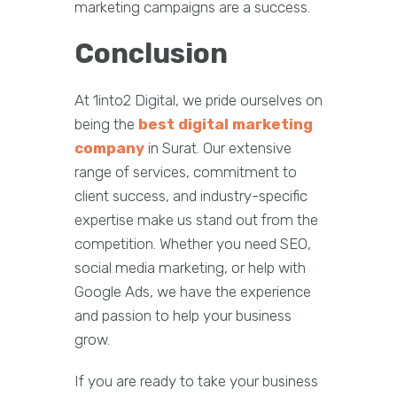
marketing campaigns are a success.
Conclusion
At 1into2 Digital, we pride ourselves on
being the
best digital marketing
company
in Surat. Our extensive
range of services, commitment to
client success, and industry-specific
expertise make us stand out from the
competition. Whether you need SEO,
social media marketing, or help with
Google Ads, we have the experience
and passion to help your business
grow.
If you are ready to take your business