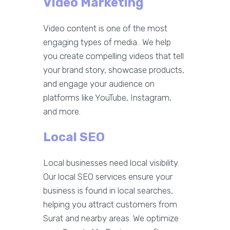
Video Marketing
Video content is one of the most
engaging types of media.. We help
you create compelling videos that tell
your brand story, showcase products,
and engage your audience on
platforms like YouTube, Instagram,
and more.
Local SEO
Local businesses need local visibility.
Our local SEO services ensure your
business is found in local searches,
helping you attract customers from
Surat and nearby areas. We optimize