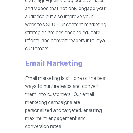
craft high-quality blog posts, articles,
and videos that not only engage your
audience but also improve your
website’s SEO. Our content marketing
strategies are designed to educate,
inform, and convert readers into loyal
customers.
Email Marketing
Email marketing is still one of the best
ways to nurture leads and convert
them into customers.. Our email
marketing campaigns are
personalized and targeted, ensuring
maximum engagement and
conversion rates.