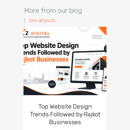
More from our blog
See all posts
Top Website Design
Br
Trends Followed by Rajkot
Lesso
Businesses
Can