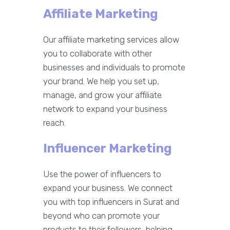
Affiliate Marketing
Our affiliate marketing services allow
you to collaborate with other
businesses and individuals to promote
your brand. We help you set up,
manage, and grow your affiliate
network to expand your business
reach.
Influencer Marketing
Use the power of influencers to
expand your business. We connect
you with top influencers in Surat and
beyond who can promote your
products to their followers, helping