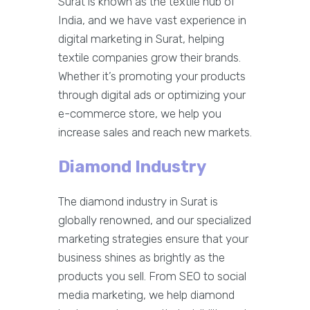
Surat is known as the textile hub of
India, and we have vast experience in
digital marketing in Surat, helping
textile companies grow their brands.
Whether it’s promoting your products
through digital ads or optimizing your
e-commerce store, we help you
increase sales and reach new markets.
Diamond Industry
The diamond industry in Surat is
globally renowned, and our specialized
marketing strategies ensure that your
business shines as brightly as the
products you sell. From SEO to social
media marketing, we help diamond