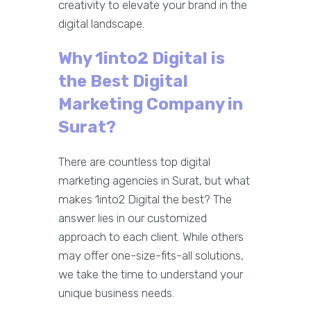
creativity to elevate your brand in the
digital landscape.
Why 1into2 Digital is
the Best Digital
Marketing Company in
Surat?
There are countless top digital
marketing agencies in Surat, but what
makes 1into2 Digital the best? The
answer lies in our customized
approach to each client. While others
may offer one-size-fits-all solutions,
we take the time to understand your
unique business needs.