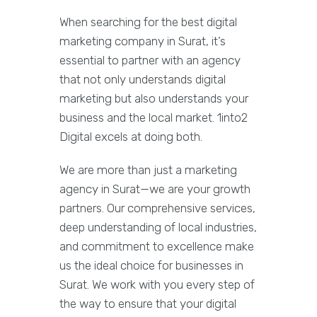
When searching for the best digital
marketing company in Surat, it’s
essential to partner with an agency
that not only understands digital
marketing but also understands your
business and the local market. 1into2
Digital excels at doing both.
We are more than just a marketing
agency in Surat—we are your growth
partners. Our comprehensive services,
deep understanding of local industries,
and commitment to excellence make
us the ideal choice for businesses in
Surat. We work with you every step of
the way to ensure that your digital