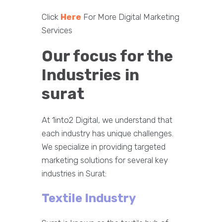
Click
Here
For More Digital Marketing
Services
Our focus for the
Industries
in
surat
At 1into2 Digital, we understand that
each industry has unique challenges.
We specialize in providing targeted
marketing solutions for several key
industries in Surat:
Textile Industry