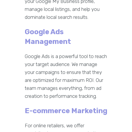
your Google My Business profile,
manage local listings, and help you
dominate local search results.
Google Ads
Management
Google Ads is a powerful tool to reach
your target audience. We manage
your campaigns to ensure that they
are optimized for maximum ROI. Our
team manages everything, from ad
creation to performance tracking.
E-commerce Marketing
For online retailers, we offer