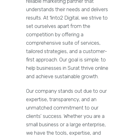
reliable marketing partner that
understands their needs and delivers
results. At 1into2 Digital, we strive to
set ourselves apart from the
competition by offering a
comprehensive suite of services,
tailored strategies, and a customer-
first approach. Our goal is simple: to
help businesses in Surat thrive online
and achieve sustainable growth.
Our company stands out due to our
expertise, transparency, and an
unmatched commitment to our
clients’ success. Whether you are a
small business or a large enterprise,
we have the tools, expertise, and