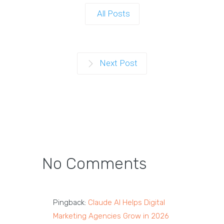
All Posts
Next Post
No Comments
Pingback:
Claude AI Helps Digital
Marketing Agencies Grow in 2026