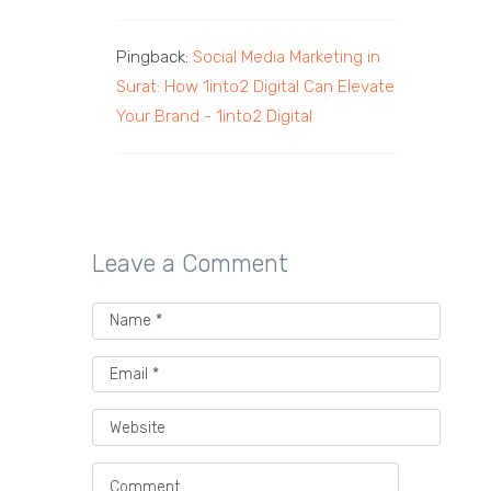
Pingback:
Social Media Marketing in
Surat: How 1into2 Digital Can Elevate
Your Brand - 1into2 Digital
Leave a Comment