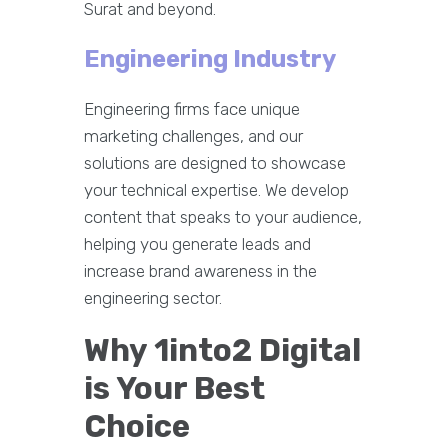
Surat and beyond.
Engineering Industry
Engineering firms face unique
marketing challenges, and our
solutions are designed to showcase
your technical expertise. We develop
content that speaks to your audience,
helping you generate leads and
increase brand awareness in the
engineering sector.
Why 1into2 Digital
is Your Best
Choice