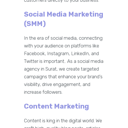
customers directly to your business.
Social Media Marketing
(SMM)
In the era of social media, connecting
with your audience on platforms like
Facebook, Instagram, LinkedIn, and
Twitter is important.. As a social media
agency in Surat, we create targeted
campaigns that enhance your brand’s
visibility, drive engagement, and
increase followers.
Content Marketing
Content is king in the digital world. We