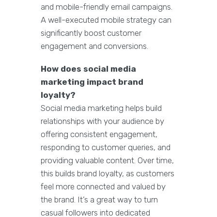
and mobile-friendly email campaigns.
A well-executed mobile strategy can
significantly boost customer
engagement and conversions.
How does social media
marketing impact brand
loyalty?
Social media marketing helps build
relationships with your audience by
offering consistent engagement,
responding to customer queries, and
providing valuable content. Over time,
this builds brand loyalty, as customers
feel more connected and valued by
the brand. It’s a great way to turn
casual followers into dedicated