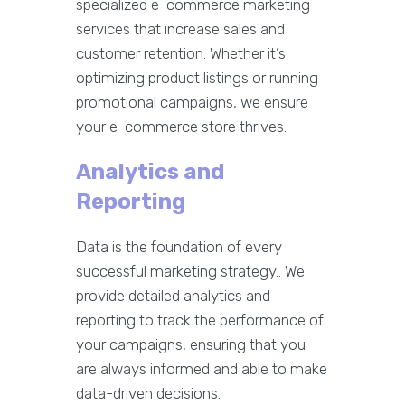
specialized e-commerce marketing
services that increase sales and
customer retention. Whether it’s
optimizing product listings or running
promotional campaigns, we ensure
your e-commerce store thrives.
Analytics and
Reporting
Data is the foundation of every
successful marketing strategy.. We
provide detailed analytics and
reporting to track the performance of
your campaigns, ensuring that you
are always informed and able to make
data-driven decisions.