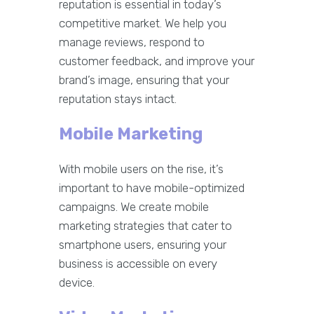
reputation is essential in today’s
competitive market. We help you
manage reviews, respond to
customer feedback, and improve your
brand’s image, ensuring that your
reputation stays intact.
Mobile Marketing
With mobile users on the rise, it’s
important to have mobile-optimized
campaigns. We create mobile
marketing strategies that cater to
smartphone users, ensuring your
business is accessible on every
device.