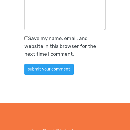
Save my name, email, and
website in this browser for the
next time I comment.