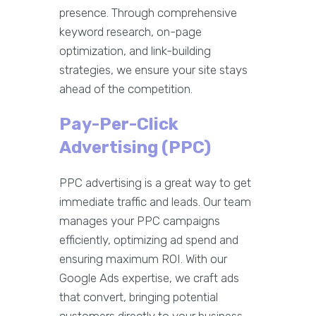
presence. Through comprehensive
keyword research, on-page
optimization, and link-building
strategies, we ensure your site stays
ahead of the competition.
Pay-Per-Click
Advertising (PPC)
PPC advertising is a great way to get
immediate traffic and leads. Our team
manages your PPC campaigns
efficiently, optimizing ad spend and
ensuring maximum ROI. With our
Google Ads expertise, we craft ads
that convert, bringing potential