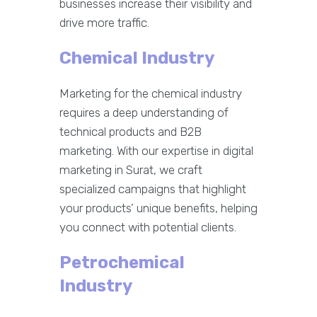
businesses increase their visibility and
drive more traffic.
Chemical Industry
Marketing for the chemical industry
requires a deep understanding of
technical products and B2B
marketing. With our expertise in digital
marketing in Surat, we craft
specialized campaigns that highlight
your products’ unique benefits, helping
you connect with potential clients.
Petrochemical
Industry