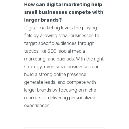
How can digital marketing help
small businesses compete with
larger brands?
Digital marketing levels the playing
field by allowing small businesses to
target specific audiences through
tactics like SEO, social media
marketing, and paid ads. With the right
strategy, even small businesses can
build a strong online presence,
generate leads, and compete with
larger brands by focusing on niche
markets or delivering personalized
experiences.