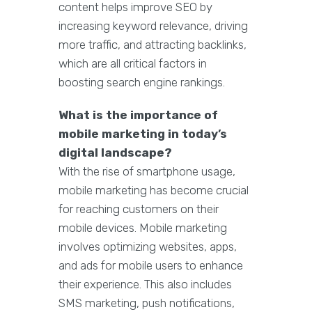
content helps improve SEO by
increasing keyword relevance, driving
more traffic, and attracting backlinks,
which are all critical factors in
boosting search engine rankings.
What is the importance of
mobile marketing in today’s
digital landscape?
With the rise of smartphone usage,
mobile marketing has become crucial
for reaching customers on their
mobile devices. Mobile marketing
involves optimizing websites, apps,
and ads for mobile users to enhance
their experience. This also includes
SMS marketing, push notifications,