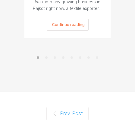
Walk into any growing business in
In 2026, 
Rajkot right now, a textile exporter,…
most
Continue reading
Prev. Post