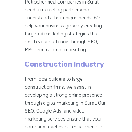
Petrochemical companies in Surat
need a marketing partner who
understands their unique needs. We
help your business grow by creating
targeted marketing strategies that
reach your audience through SEO,
PPC, and content marketing.
Construction Industry
From local builders to large
construction firms, we assist in
developing a strong online presence
through digital marketing in Surat. Our
SEO, Google Ads, and video
marketing services ensure that your
company reaches potential clients in