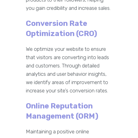
you gain credibility and increase sales.
Conversion Rate
Optimization (CRO)
We optimize your website to ensure
that visitors are converting into leads
and customers. Through detailed
analytics and user behavior insights,
we identify areas of improvement to
increase your site’s conversion rates.
Online Reputation
Management (ORM)
Maintaining a positive online