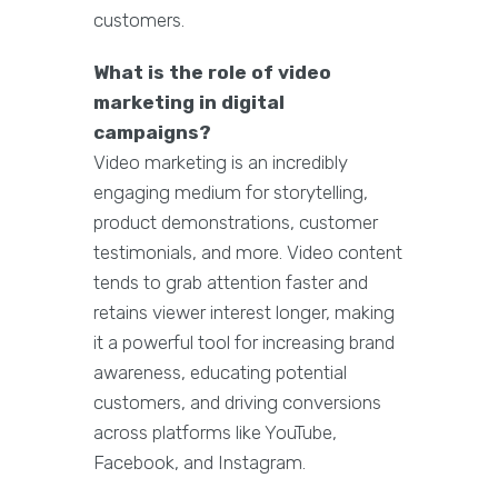
customers.
What is the role of video
marketing in digital
campaigns?
Video marketing is an incredibly
engaging medium for storytelling,
product demonstrations, customer
testimonials, and more. Video content
tends to grab attention faster and
retains viewer interest longer, making
it a powerful tool for increasing brand
awareness, educating potential
customers, and driving conversions
across platforms like YouTube,
Facebook, and Instagram.