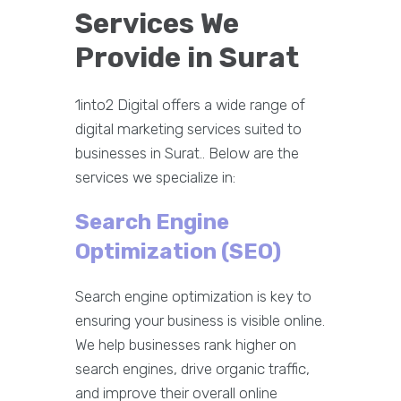
Services We
Provide in Surat
1into2 Digital offers a wide range of
digital marketing services suited to
businesses in Surat.. Below are the
services we specialize in:
Search Engine
Optimization (SEO)
Search engine optimization is key to
ensuring your business is visible online.
We help businesses rank higher on
search engines, drive organic traffic,
and improve their overall online