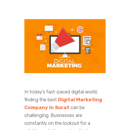
In today’s fast-paced digital world,
finding the best
Digital Marketing
Company in Surat
can be
challenging. Businesses are
constantly on the lookout for a