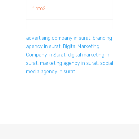
1into2
advertising company in surat
,
branding
agency in surat
,
Digital Marketing
Company In Surat
,
digital marketing in
surat
,
marketing agency in surat
,
social
media agency in surat