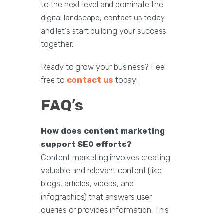
to the next level and dominate the
digital landscape, contact us today
and let’s start building your success
together.
Ready to grow your business? Feel
free to
contact us
today!
FAQ’s
How does content marketing
support SEO efforts?
Content marketing involves creating
valuable and relevant content (like
blogs, articles, videos, and
infographics) that answers user
queries or provides information. This