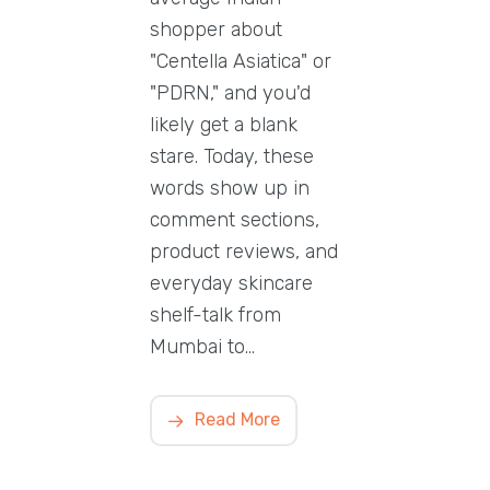
shopper about
"Centella Asiatica" or
"PDRN," and you'd
likely get a blank
stare. Today, these
words show up in
comment sections,
product reviews, and
everyday skincare
shelf-talk from
Mumbai to…
Read More