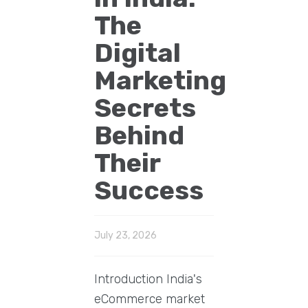
The
Digital
Marketing
Secrets
Behind
Their
Success
July 23, 2026
Introduction India's
eCommerce market