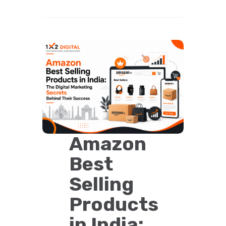
Amazon
Best
Selling
Products
in India: