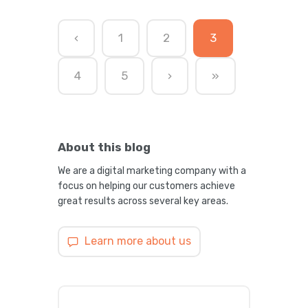
‹
1
2
3
4
5
›
»
About this blog
We are a digital marketing company with a
focus on helping our customers achieve
great results across several key areas.
Learn more about us