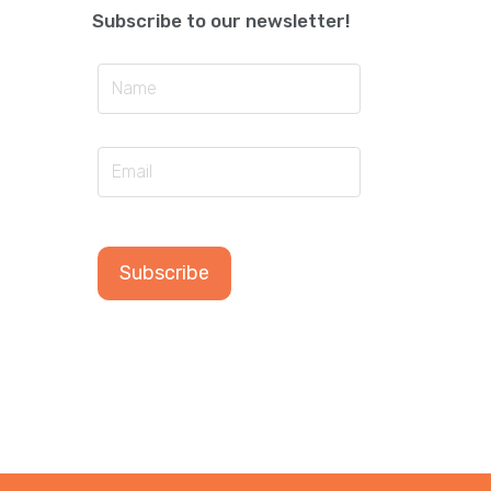
Subscribe to our newsletter!