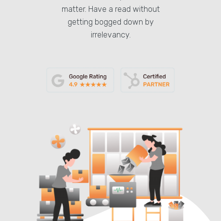
matter. Have a read without
getting bogged down by
irrelevancy.