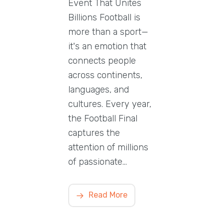
Event That Unites
Billions Football is
more than a sport—
it's an emotion that
connects people
across continents,
languages, and
cultures. Every year,
the Football Final
captures the
attention of millions
of passionate…
Read More