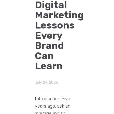
Digital
Marketing
Lessons
Every
Brand
Can
Learn
July 24, 2026
Introduction Five
years ago, ask an
average Indian