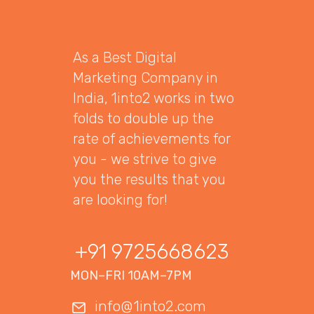
As a Best Digital
Marketing Company in
India, 1into2 works in two
folds to double up the
rate of achievements for
you - we strive to give
you the results that you
are looking for!
+91 9725668623
MON–FRI 10AM–7PM
info@1into2.com