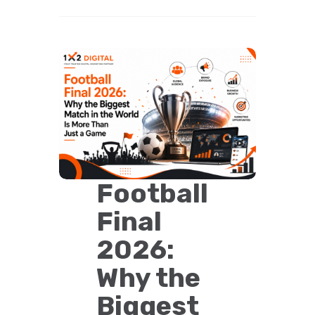
Football
Final
2026:
Why the
Biggest