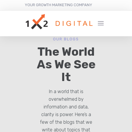
YOUR GROWTH MARKETING COMPANY
OUR BLOGS
The World
As We See
It
In a world that is
overwhelmed by
information and data,
clarity is power. Here’s a
few of the blogs that we
write about topics that