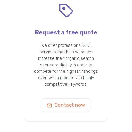
Request a free quote
We offer professional SEO
services that help websites
increase their organic search
score drastically in order to
compete for the highest rankings
even when it comes to highly
competitive keywords.
Contact now