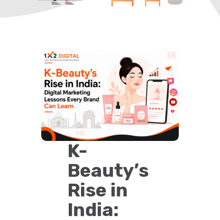
K-
Beauty’s
Rise in
India: