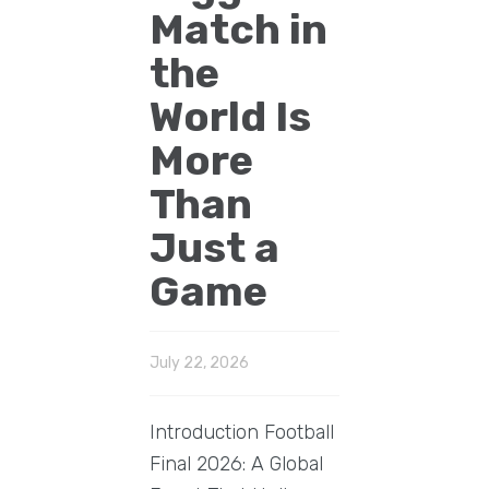
Match in
the
World Is
More
Than
Just a
Game
July 22, 2026
Introduction Football
Final 2026: A Global