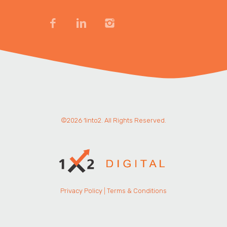
©2026 1into2. All Rights Reserved.
Privacy Policy
|
Terms & Conditions