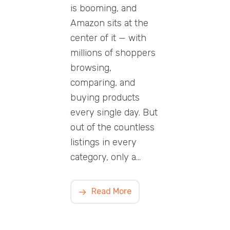
is booming, and
Amazon sits at the
center of it — with
millions of shoppers
browsing,
comparing, and
buying products
every single day. But
out of the countless
listings in every
category, only a…
Read More