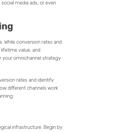
 social media ads, or even
ing
s. While conversion rates and
lifetime value, and
ly your omnichannel strategy
ersion rates and identify
how different channels work
anning.
ical infrastructure. Begin by