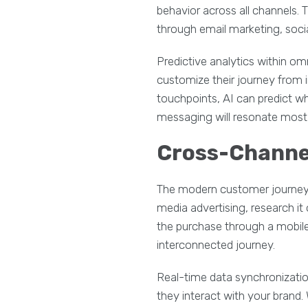
behavior across all channels.
through email marketing, soci
Predictive analytics within o
customize their journey from 
touchpoints, AI can predict wh
messaging will resonate most 
Cross-Channe
The modern customer journey r
media advertising, research it
the purchase through a mobile
interconnected journey.
Real-time data synchronizatio
they interact with your brand.