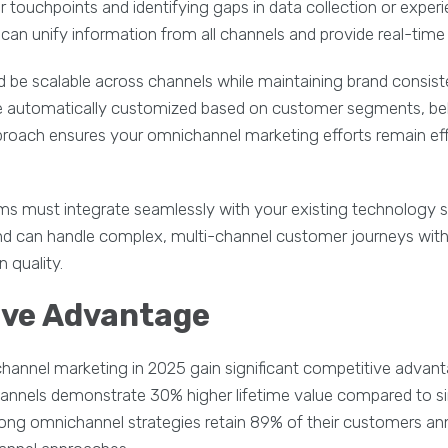
 touchpoints and identifying gaps in data collection or experi
an unify information from all channels and provide real-time 
d be scalable across channels while maintaining brand consi
e automatically customized based on customer segments, beh
proach ensures your omnichannel marketing efforts remain effi
s must integrate seamlessly with your existing technology s
s and can handle complex, multi-channel customer journeys wi
 quality.
ive Advantage
hannel marketing in 2025 gain significant competitive adv
channels demonstrate 30% higher lifetime value compared to s
ong omnichannel strategies retain 89% of their customers an