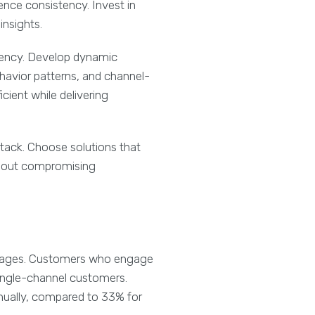
ence consistency. Invest in
insights.
stency. Develop dynamic
avior patterns, and channel-
cient while delivering
tack. Choose solutions that
thout compromising
antages. Customers who engage
ingle-channel customers.
nually, compared to 33% for