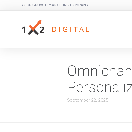
YOUR GROWTH MARKETING COMPANY
Omnichann
Personali
September 22, 2025