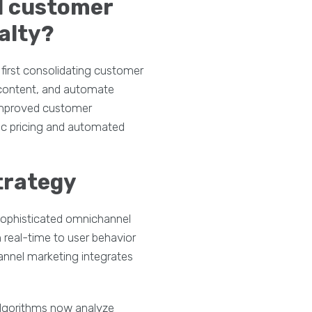
l customer
alty?
first consolidating customer
c content, and automate
 improved customer
mic pricing and automated
trategy
sophisticated omnichannel
n real-time to user behavior
annel marketing integrates
 algorithms now analyze