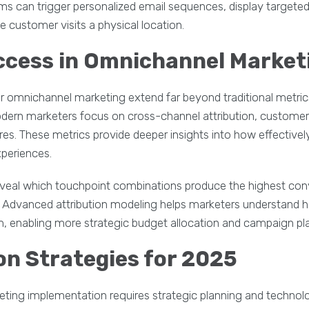
 can trigger personalized email sequences, display targeted
he customer visits a physical location.
ccess in Omnichannel Market
r omnichannel marketing extend far beyond traditional metric
ern marketers focus on cross-channel attribution, customer 
s. These metrics provide deeper insights into how effective
periences.
veal which touchpoint combinations produce the highest conv
n. Advanced attribution modeling helps marketers understand 
, enabling more strategic budget allocation and campaign pl
n Strategies for 2025
ing implementation requires strategic planning and technolog