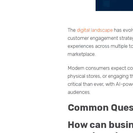
The
digital landscape
has evol
customer engagement strategi
experiences across multiple to
marketplace.
Modern consumers expect consi
physical stores, or engaging 
critical than ever, with AI-po
audiences.
Common Quest
How can busine