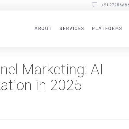
+91 9725668
ABOUT
SERVICES
PLATFORMS
el Marketing: AI
zation in 2025