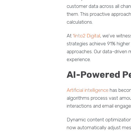
customer data across all chan
them. This proactive approach
calculations.
At
1into2 Digital
, we’ve witne
strategies achieve 91% highe
approaches. Our data-driven 
experience.
AI-Powered P
Artificial intelligence
has becom
algorithms process vast amou
interactions and email engage
Dynamic content optimization
now automatically adjust mes