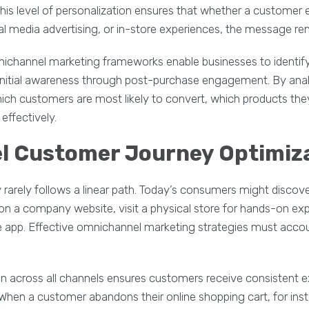
 This level of personalization ensures that whether a customer
al media advertising, or in-store experiences, the message re
mnichannel marketing frameworks enable businesses to identif
initial awareness through post-purchase engagement. By anal
ich customers are most likely to convert, which products they
effectively.
l Customer Journey Optimiz
arely follows a linear path. Today’s consumers might discove
 on a company website, visit a physical store for hands-on exp
 app. Effective omnichannel marketing strategies must accou
n across all channels ensures customers receive consistent 
 When a customer abandons their online shopping cart, for ins