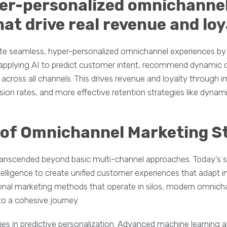
per-personalized omnichanne
at drive real revenue and loy
te seamless, hyper-personalized omnichannel experiences by 
hen applying AI to predict customer intent, recommend dynami
cross all channels. This drives revenue and loyalty through
sion rates, and more effective retention strategies like dyna
 of Omnichannel Marketing S
anscended beyond basic multi-channel approaches. Today’s 
intelligence to create unified customer experiences that adapt i
tional marketing methods that operate in silos, modern omnich
o a cohesive journey.
 lies in predictive personalization. Advanced machine learning