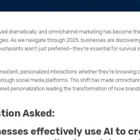
ved dramatically, and omnichannel marketing has become the
es. As we navigate through 2025, businesses are discoveri
uchpoints aren’t just preferred—they’re essential for survival 
stent, personalized interactions whether they’re browsing on
through social media platforms. This shift has made omnichan
wered personalization leading the transformation of how brand
ion Asked:
sses effectively use AI to c