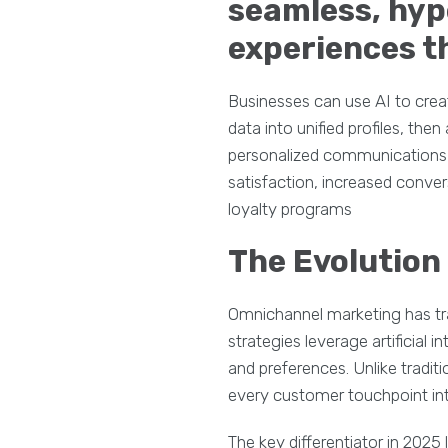
seamless, hy
experiences th
Businesses can use AI to crea
data into unified profiles, t
personalized communications a
satisfaction, increased conver
loyalty programs
The Evolution
Omnichannel marketing has tr
strategies leverage artificial 
and preferences. Unlike tradi
every customer touchpoint int
The key differentiator in 2025