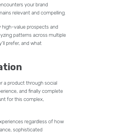
 encounters your brand
mains relevant and compelling.
y high-value prospects and
yzing patterns across multiple
’ll prefer, and what
ation
r a product through social
erience, and finally complete
nt for this complex,
experiences regardless of how
tance, sophisticated