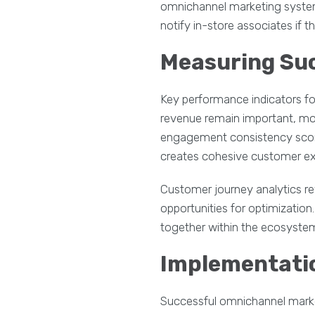
omnichannel marketing systems
notify in-store associates if t
Measuring Su
Key performance indicators fo
revenue remain important, mod
engagement consistency score
creates cohesive customer ex
Customer journey analytics re
opportunities for optimizatio
together within the ecosystem
Implementatio
Successful omnichannel market