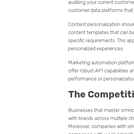
auditing your current customer
customer data platforms that c
Content personalization shoul
content templates that can b
specific requirements. This ap
personalized experiences.
Marketing automation platform
offer robust API capabilitie
performance or personalization
The Competit
Businesses that master omnic
with brands across multiple 
Moreover, companies with str