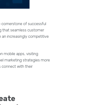
 cornerstone of successful
ng that seamless customer
in an increasingly competitive
 mobile apps, visiting
nel marketing strategies more
s connect with their
reate