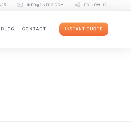
623
INFO@1INTO2.COM
FOLLOW US
INSTANT QUOTE
BLOG
CONTACT