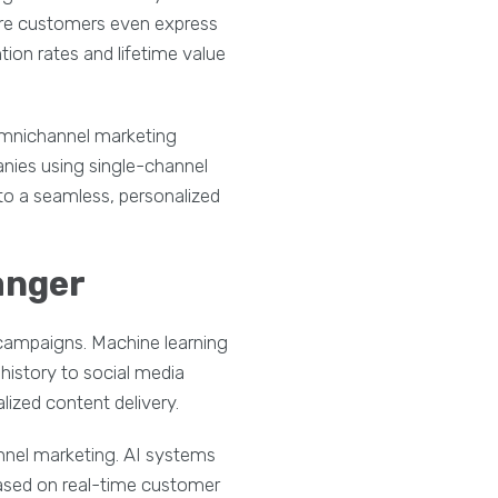
fore customers even express
ion rates and lifetime value
omnichannel marketing
nies using single-channel
to a seamless, personalized
anger
campaigns. Machine learning
istory to social media
ized content delivery.
nnel marketing. AI systems
ased on real-time customer