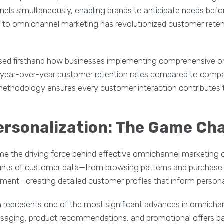
nels simultaneously, enabling brands to anticipate needs be
 to omnichannel marketing has revolutionized customer retent
ssed firsthand how businesses implementing comprehensive 
r year-over-year customer retention rates compared to compa
methodology ensures every customer interaction contributes 
ersonalization: The Game Ch
e the driving force behind effective omnichannel marketing 
nts of customer data—from browsing patterns and purchase h
ment—creating detailed customer profiles that inform personal
 represents one of the most significant advances in omnicha
saging, product recommendations, and promotional offers b