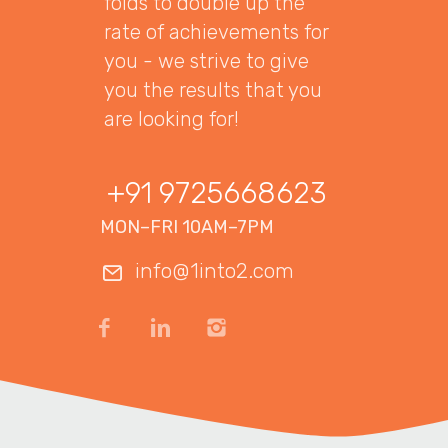
folds to double up the
rate of achievements for
you - we strive to give
you the results that you
are looking for!
+91 9725668623
MON–FRI 10AM–7PM
info@1into2.com