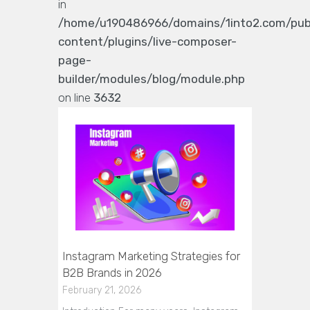
in
/home/u190486966/domains/1into2.com/pub
content/plugins/live-composer-
page-
builder/modules/blog/module.php
on line
3632
Instagram Marketing Strategies for
B2B Brands in 2026
February 21, 2026