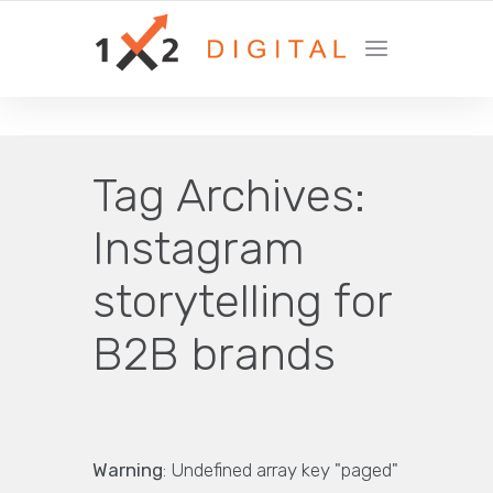
YOUR GROWTH MARKETING COMPANY
Tag Archives:
Instagram
storytelling for
B2B brands
Warning
: Undefined array key "paged"