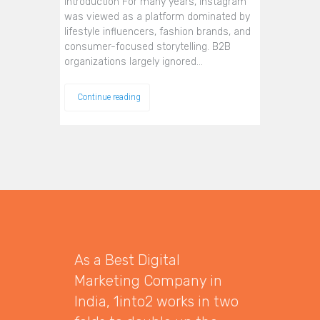
Introduction For many years, Instagram
was viewed as a platform dominated by
lifestyle influencers, fashion brands, and
consumer-focused storytelling. B2B
organizations largely ignored…
Continue reading
As a Best Digital
Marketing Company in
India, 1into2 works in two