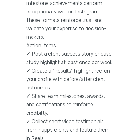
milestone achievements perform
exceptionally well on Instagram.
These formats reinforce trust and
validate your expertise to decision-
makers.
Action Items:
✓ Post a client success story or case
study highlight at least once per week.
✓ Create a “Results” highlight reel on
your profile with before/after client
outcomes.
✓ Share team milestones, awards,
and certifications to reinforce
credibility.
✓ Collect short video testimonials
from happy clients and feature them
in Reels.