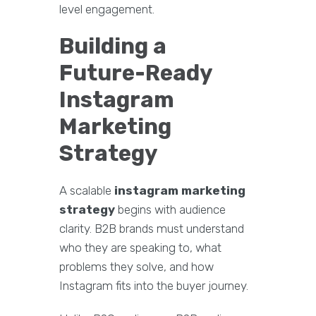
level engagement.
Building a
Future-Ready
Instagram
Marketing
Strategy
A scalable
instagram marketing
strategy
begins with audience
clarity. B2B brands must understand
who they are speaking to, what
problems they solve, and how
Instagram fits into the buyer journey.