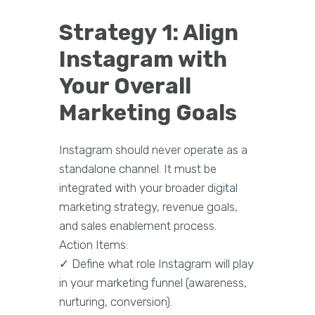
Strategy 1: Align
Instagram with
Your Overall
Marketing Goals
Instagram should never operate as a
standalone channel. It must be
integrated with your broader digital
marketing strategy, revenue goals,
and sales enablement process.
Action Items:
✓ Define what role Instagram will play
in your marketing funnel (awareness,
nurturing, conversion).