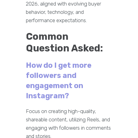
2026, aligned with evolving buyer
behavior, technology, and
performance expectations.
Common
Question Asked:
How do I get more
followers and
engagement on
Instagram?
Focus on creating high-quality,
shareable content, utilizing Reels, and
engaging with followers in comments
and stories.