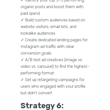
organic posts and boost them with
paid spend.
✓ Build custom audiences based on
website visitors, email lists, and
lookalike audiences.
✓ Create dedicated landing pages for
Instagram ad traffic with clear
conversion goals.
✓ A/B test ad creatives (image vs.
video vs. carousel) to find the highest-
performing format.
✓ Set up retargeting campaigns for
users who engaged with your profile
but didn’t convert.
Strategy 6: