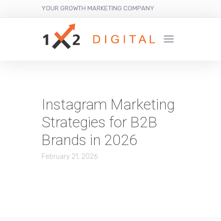
YOUR GROWTH MARKETING COMPANY
Instagram Marketing
Strategies for B2B
Brands in 2026
February 21, 2026