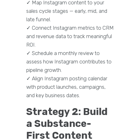
✓ Map Instagram content to your
sales cycle stages — early, mid, and
late funnel.
✓ Connect Instagram metrics to CRM
and revenue data to track meaningful
ROI.
✓ Schedule a monthly review to
assess how Instagram contributes to
pipeline growth.
✓ Align Instagram posting calendar
with product launches, campaigns,
and key business dates.
Strategy 2: Build
a Substance-
First Content