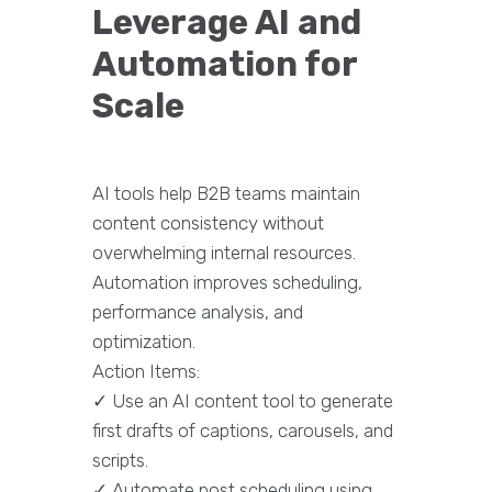
Leverage AI and
Automation for
Scale
AI tools help B2B teams maintain
content consistency without
overwhelming internal resources.
Automation improves scheduling,
performance analysis, and
optimization.
Action Items:
✓ Use an AI content tool to generate
first drafts of captions, carousels, and
scripts.
✓ Automate post scheduling using