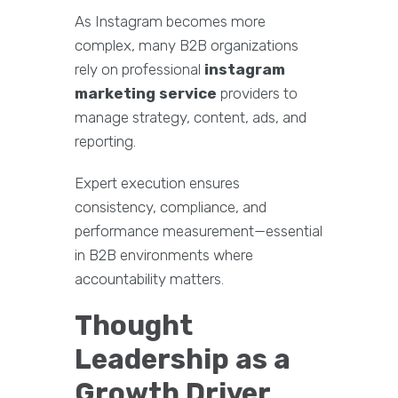
As Instagram becomes more
complex, many B2B organizations
rely on professional
instagram
marketing service
providers to
manage strategy, content, ads, and
reporting.
Expert execution ensures
consistency, compliance, and
performance measurement—essential
in B2B environments where
accountability matters.
Thought
Leadership as a
Growth Driver