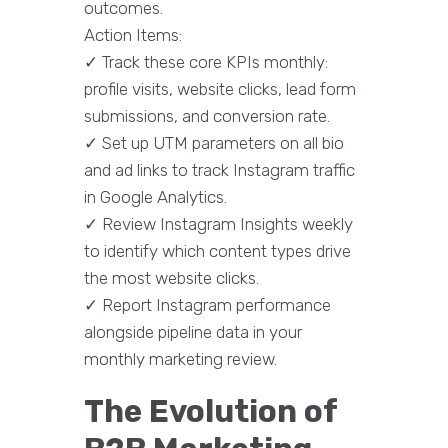
outcomes.
Action Items:
✓ Track these core KPIs monthly:
profile visits, website clicks, lead form
submissions, and conversion rate.
✓ Set up UTM parameters on all bio
and ad links to track Instagram traffic
in Google Analytics.
✓ Review Instagram Insights weekly
to identify which content types drive
the most website clicks.
✓ Report Instagram performance
alongside pipeline data in your
monthly marketing review.
The Evolution of