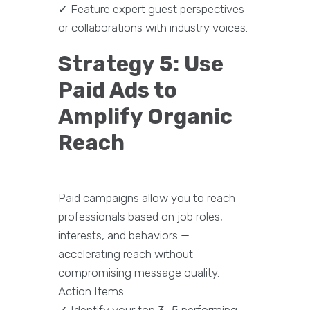
✓ Feature expert guest perspectives
or collaborations with industry voices.
Strategy 5: Use
Paid Ads to
Amplify Organic
Reach
Paid campaigns allow you to reach
professionals based on job roles,
interests, and behaviors —
accelerating reach without
compromising message quality.
Action Items:
✓ Identify your top 3–5 performing