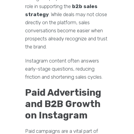
role in supporting the
b2b sales
strategy
. While deals may not close
directly on the platform, sales
conversations become easier when
prospects already recognize and trust
the brand.
Instagram content often answers
early-stage questions, reducing
friction and shortening sales cycles.
Paid Advertising
and B2B Growth
on Instagram
Paid campaigns are a vital part of