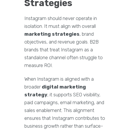
Strategies
Instagram should never operate in
isolation. It must align with overall
marketing strategies
, brand
objectives, and revenue goals. B2B
brands that treat Instagram as a
standalone channel often struggle to
measure ROI.
When Instagram is aligned with a
broader
digital marketing
strategy
, it supports SEO visibility,
paid campaigns, email marketing, and
sales enablement. This alignment
ensures that Instagram contributes to
business growth rather than surface-