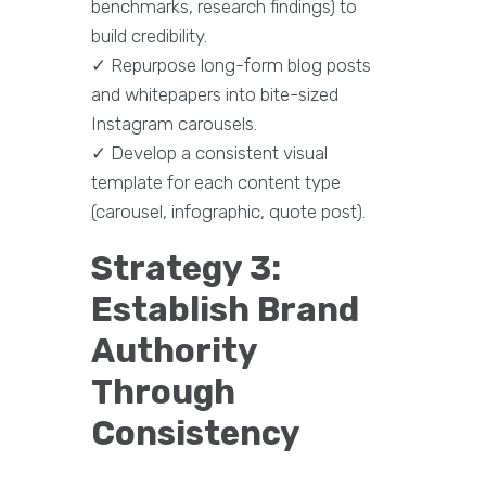
benchmarks, research findings) to
build credibility.
✓ Repurpose long-form blog posts
and whitepapers into bite-sized
Instagram carousels.
✓ Develop a consistent visual
template for each content type
(carousel, infographic, quote post).
Strategy 3:
Establish Brand
Authority
Through
Consistency