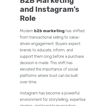
B2B Marketing
and Instagram’s
Role
Modern
b2b marketing
has shifted
from transactional selling to value-
driven engagement. Buyers expect
brands to educate, inform, and
support them long before a purchase
decision is made. This shift has
elevated the importance of social
platforms where trust can be built
over time.
Instagram has become a powerful
environment for storytelling, expertise
sharing, and brand humanization.