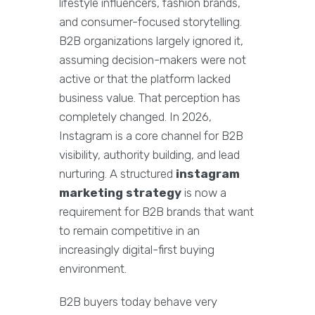
lifestyle influencers, fashion brands,
and consumer-focused storytelling.
B2B organizations largely ignored it,
assuming decision-makers were not
active or that the platform lacked
business value. That perception has
completely changed. In 2026,
Instagram is a core channel for B2B
visibility, authority building, and lead
nurturing. A structured
instagram
marketing strategy
is now a
requirement for B2B brands that want
to remain competitive in an
increasingly digital-first buying
environment.
B2B buyers today behave very