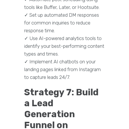
tools like Buffer, Later, or Hootsuite.
✓ Set up automated DM responses
for common inquiries to reduce
response time.
✓ Use AI-powered analytics tools to
identify your best-performing content
types and times.
✓ Implement AI chatbots on your
landing pages linked from Instagram
to capture leads 24/7.
Strategy 7: Build
a Lead
Generation
Funnel on