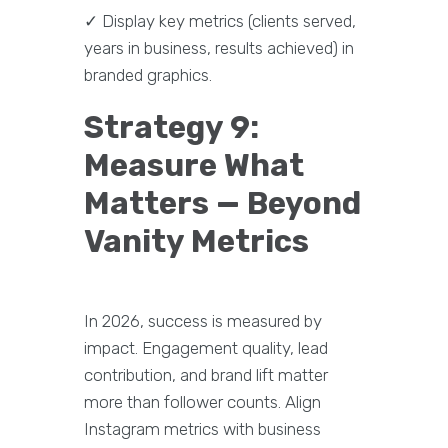
✓ Display key metrics (clients served,
years in business, results achieved) in
branded graphics.
Strategy 9:
Measure What
Matters — Beyond
Vanity Metrics
In 2026, success is measured by
impact. Engagement quality, lead
contribution, and brand lift matter
more than follower counts. Align
Instagram metrics with business