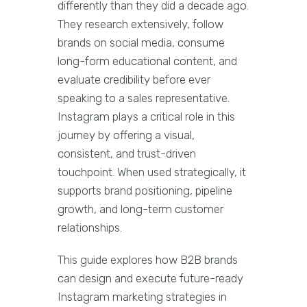
differently than they did a decade ago.
They research extensively, follow
brands on social media, consume
long-form educational content, and
evaluate credibility before ever
speaking to a sales representative.
Instagram plays a critical role in this
journey by offering a visual,
consistent, and trust-driven
touchpoint. When used strategically, it
supports brand positioning, pipeline
growth, and long-term customer
relationships.
This guide explores how B2B brands
can design and execute future-ready
Instagram marketing strategies in