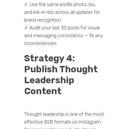
✓ Use the same profile photo, bio,
and link-in-bio across all updates for
brand recognition.
✓ Audit your last 30 posts for visual
and messaging consistency — fix any
inconsistencies.
Strategy 4:
Publish Thought
Leadership
Content
Thought leadership is one of the most
effective B2B formats on Instagram.