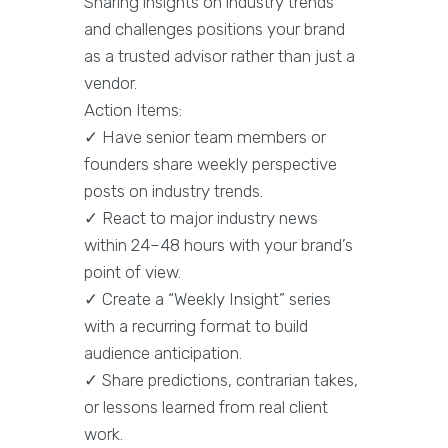
Sharing insights on industry trends
and challenges positions your brand
as a trusted advisor rather than just a
vendor.
Action Items:
✓ Have senior team members or
founders share weekly perspective
posts on industry trends.
✓ React to major industry news
within 24–48 hours with your brand’s
point of view.
✓ Create a “Weekly Insight” series
with a recurring format to build
audience anticipation.
✓ Share predictions, contrarian takes,
or lessons learned from real client
work.