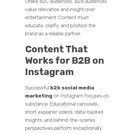
Unlike B2C audiences, B2B audiences
value relevance and insight over
entertainment. Content must
educate, clarify, and position the
brand as a reliable partner.
Content That
Works for B2B on
Instagram
Successful
b2b social media
marketing
on Instagram focuses on
substance. Educational carousels,
short explainer videos, data-backed
insights, and behind-the-scenes
perspectives perform exceptionally