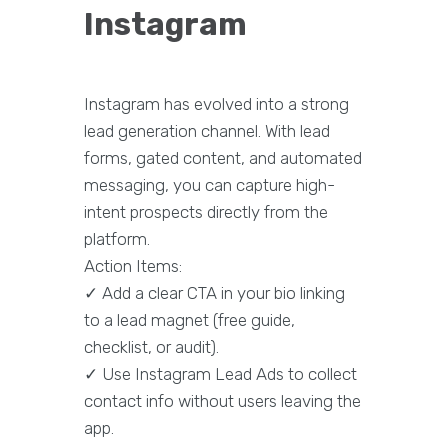
Instagram
Instagram has evolved into a strong
lead generation channel. With lead
forms, gated content, and automated
messaging, you can capture high-
intent prospects directly from the
platform.
Action Items:
✓ Add a clear CTA in your bio linking
to a lead magnet (free guide,
checklist, or audit).
✓ Use Instagram Lead Ads to collect
contact info without users leaving the
app.