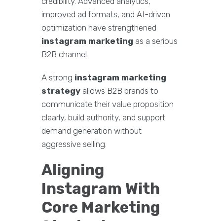
credibility. Advanced analytics,
improved ad formats, and AI-driven
optimization have strengthened
instagram marketing
as a serious
B2B channel.
A strong
instagram marketing
strategy
allows B2B brands to
communicate their value proposition
clearly, build authority, and support
demand generation without
aggressive selling.
Aligning
Instagram With
Core Marketing