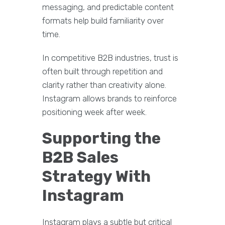
messaging, and predictable content
formats help build familiarity over
time.
In competitive B2B industries, trust is
often built through repetition and
clarity rather than creativity alone.
Instagram allows brands to reinforce
positioning week after week.
Supporting the
B2B Sales
Strategy With
Instagram
Instagram plays a subtle but critical