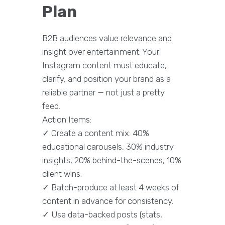
Plan
B2B audiences value relevance and
insight over entertainment. Your
Instagram content must educate,
clarify, and position your brand as a
reliable partner — not just a pretty
feed.
Action Items:
✓ Create a content mix: 40%
educational carousels, 30% industry
insights, 20% behind-the-scenes, 10%
client wins.
✓ Batch-produce at least 4 weeks of
content in advance for consistency.
✓ Use data-backed posts (stats,