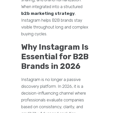
When integrated into a structured
b2b marketing strategy
,
Instagram helps B2B brands stay
visible throughout long and complex
buying cycles.
Why Instagram Is
Essential for B2B
Brands in 2026
Instagram is no longer a passive
discovery platform. In 2026, it is a
decision-influencing channel where
professionals evaluate companies
based on consistency, clarity, and