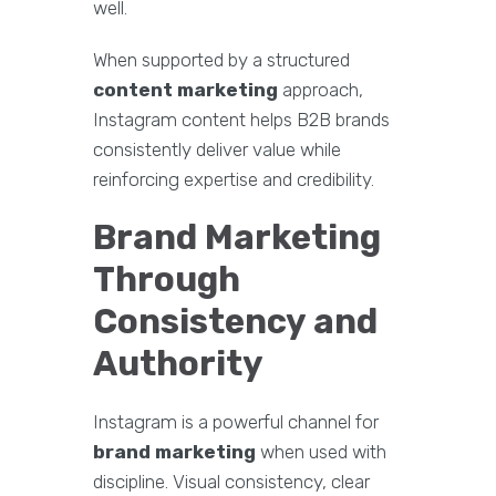
well.
When supported by a structured
content marketing
approach,
Instagram content helps B2B brands
consistently deliver value while
reinforcing expertise and credibility.
Brand Marketing
Through
Consistency and
Authority
Instagram is a powerful channel for
brand marketing
when used with
discipline. Visual consistency, clear