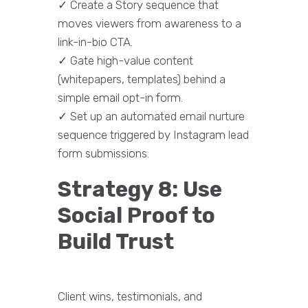
✓ Create a Story sequence that
moves viewers from awareness to a
link-in-bio CTA.
✓ Gate high-value content
(whitepapers, templates) behind a
simple email opt-in form.
✓ Set up an automated email nurture
sequence triggered by Instagram lead
form submissions.
Strategy 8: Use
Social Proof to
Build Trust
Client wins, testimonials, and