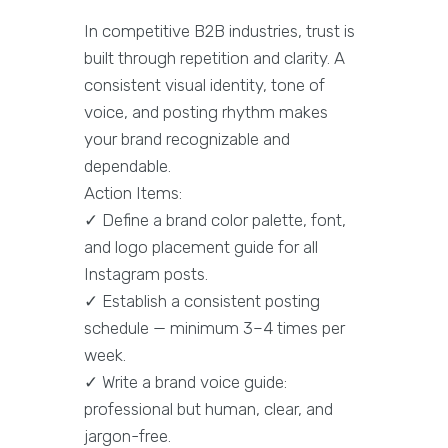
In competitive B2B industries, trust is
built through repetition and clarity. A
consistent visual identity, tone of
voice, and posting rhythm makes
your brand recognizable and
dependable.
Action Items:
✓ Define a brand color palette, font,
and logo placement guide for all
Instagram posts.
✓ Establish a consistent posting
schedule — minimum 3–4 times per
week.
✓ Write a brand voice guide:
professional but human, clear, and
jargon-free.