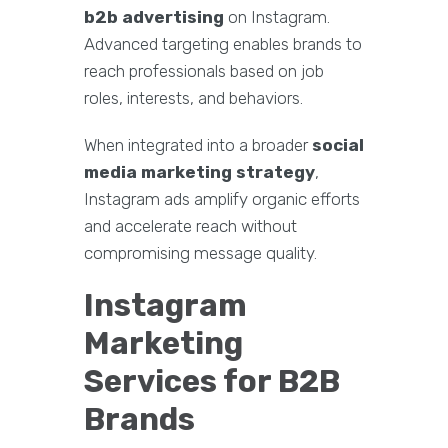
b2b advertising
on Instagram.
Advanced targeting enables brands to
reach professionals based on job
roles, interests, and behaviors.
When integrated into a broader
social
media marketing strategy
,
Instagram ads amplify organic efforts
and accelerate reach without
compromising message quality.
Instagram
Marketing
Services for B2B
Brands