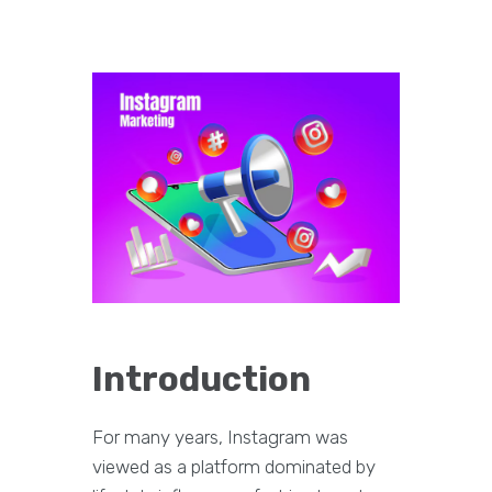
Introduction
For many years, Instagram was
viewed as a platform dominated by