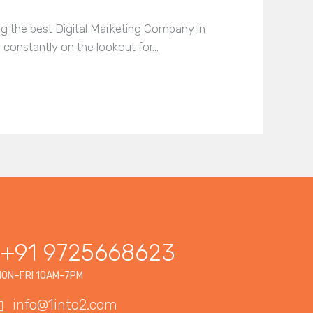
ing the best Digital Marketing Company in
 constantly on the lookout for…
+91 9725668623
ON–FRI 10AM–7PM
info@1into2.com