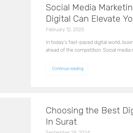
Social Media Marketin
Digital Can Elevate Y
February 12, 2025
In today's fast-paced digital world, bus
ahead of the competition. Social media 
Continue reading
Choosing the Best Di
In Surat
September 29, 2024