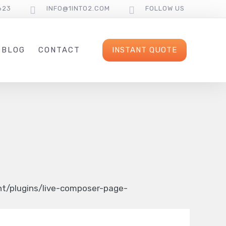
623
INFO@1INTO2.COM
FOLLOW US
INSTANT QUOTE
BLOG
CONTACT
/plugins/live-composer-page-