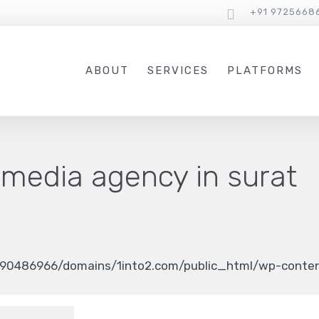
+91 9725668
ABOUT
SERVICES
PLATFORMS
 media agency in surat
90486966/domains/1into2.com/public_html/wp-content