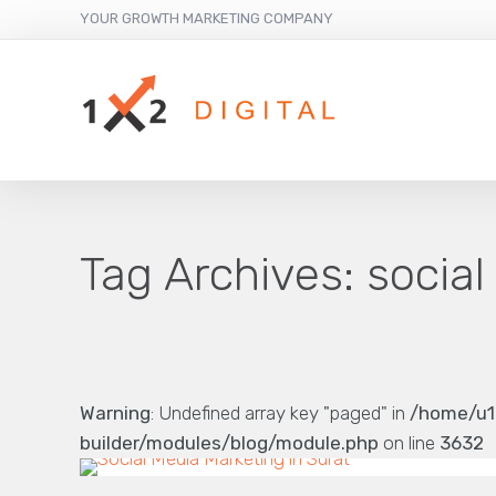
YOUR GROWTH MARKETING COMPANY
Tag Archives:
social
Warning
: Undefined array key "paged" in
/home/u1
builder/modules/blog/module.php
on line
3632