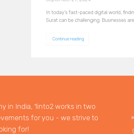
In today’s fast-paced digital world, find
Surat can be challenging. Businesses are
Continue reading
 in India, 1into2 works in two
evements for you - we strive to
M
oking for!