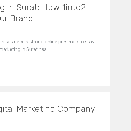
g in Surat: How 1into2
our Brand
inesses need a strong online presence to stay
marketing in Surat has…
gital Marketing Company