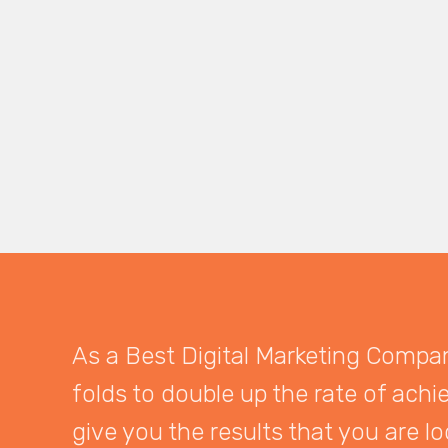
As a Best Digital Marketing Company
folds to double up the rate of achi
give you the results that you are lo